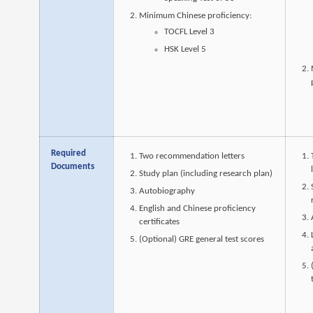
Minimum Chinese proficiency:
TOCFL Level 3
HSK Level 5
Required
Two recommendation letters
Documents
Study plan (including research plan)
Autobiography
English and Chinese proficiency
certificates
(Optional) GRE general test scores