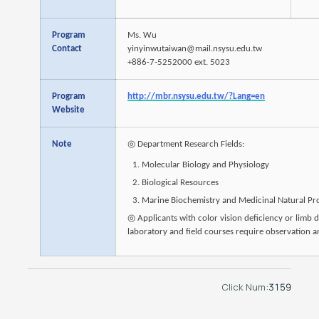
Program
Ms. Wu
Contact
yinyinwutaiwan@mail.nsysu.edu.tw
+886-7-5252000 ext. 5023
Program
http://mbr.nsysu.edu.tw/?Lang=en
Website
Note
◎ Department Research Fields:
Molecular Biology and Physiology
Biological Resources
Marine Biochemistry and Medicinal Natural Pr
◎ Applicants with color vision deficiency or limb d
laboratory and field courses require observation an
Click Num:
3159