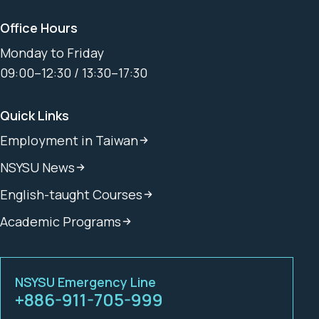
Office Hours
Monday to Friday
09:00–12:30 / 13:30–17:30
Quick Links
Employment in Taiwan
NSYSU News
English-taught Courses
Academic Programs
NSYSU Emergency Line
+886-911-705-999