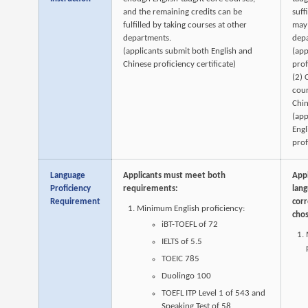
and the remaining credits can be
suff
fulfilled by taking courses at other
may 
departments.
dep
(applicants submit both English and
(app
Chinese proficiency certificate)
prof
(2) 
cour
Chin
(app
Engl
prof
Language
Applicants must meet both
App
Proficiency
requirements:
lan
Requirement
corr
Minimum English proficiency:
cho
iBT-TOEFL of 72
IELTS of 5.5
TOEIC 785
Duolingo 100
TOEFL ITP Level 1 of 543 and
Speaking Test of 58