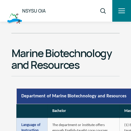
NSYSU OIA
Marine Biotechnology
and Resources
Department of Marine Biotechnology and Resources
Bachelor
Mas
Language of
The department or institute offers
(1) 
Instruction
enough English-taught core courses,
taug