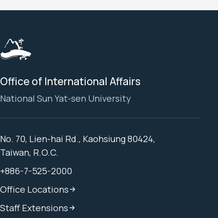
Office of International Affairs
National Sun Yat-sen University
No. 70, Lien-hai Rd., Kaohsiung 80424,
Taiwan, R.O.C.
+886-7-525-2000
Office Locations
Staff Extensions