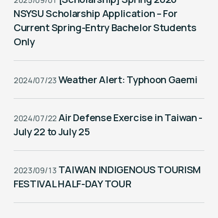
2025/09/01
NSYSU Scholarship Application – For
Current Spring-Entry Bachelor Students
Only
Weather Alert: Typhoon Gaemi
2024/07/23
Air Defense Exercise in Taiwan -
2024/07/22
July 22 to July 25
TAIWAN INDIGENOUS TOURISM
2023/09/13
FESTIVAL HALF-DAY TOUR