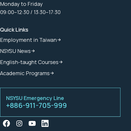
Monday to Friday
09:00–12:30 / 13:30–17:30
Quick Links
Employment in Taiwan
NSYSU News
English-taught Courses
Academic Programs
NSYSU Emergency Line
+886-911-705-999