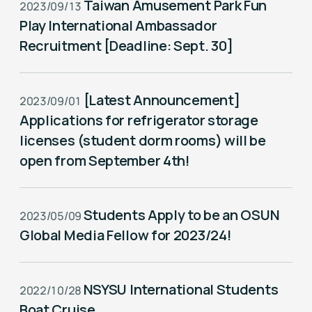
Taiwan Amusement Park Fun
2023/09/13
Play International Ambassador
Recruitment [Deadline: Sept. 30]
[Latest Announcement]
2023/09/01
Applications for refrigerator storage
licenses (student dorm rooms) will be
open from September 4th!
Students Apply to be an OSUN
2023/05/09
Global Media Fellow for 2023/24!
NSYSU International Students
2022/10/28
Boat Cruise