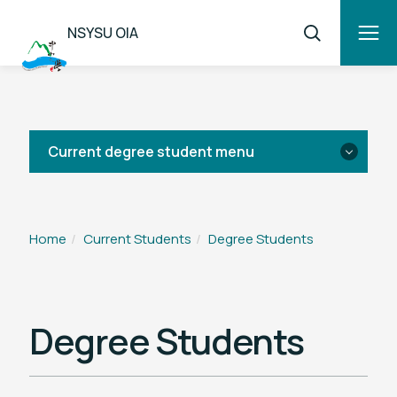
NSYSU OIA
Current degree student menu
News
Home
Current Students
Degree Students
Living Information
Academic Information
Degree Students