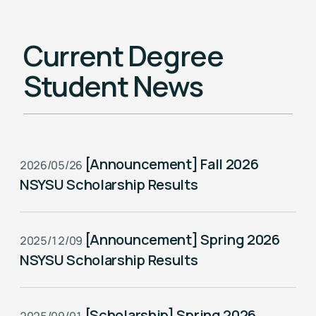
Current Degree
Student News
[Announcement] Fall 2026
2026/05/26
NSYSU Scholarship Results
[Announcement] Spring 2026
2025/12/09
NSYSU Scholarship Results
[Scholarship] Spring 2026