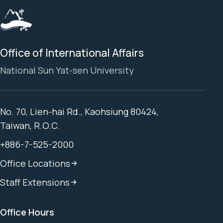
Office of International Affairs
National Sun Yat-sen University
No. 70, Lien-hai Rd., Kaohsiung 80424,
Taiwan, R.O.C.
+886-7-525-2000
Office Locations
Staff Extensions
Office Hours