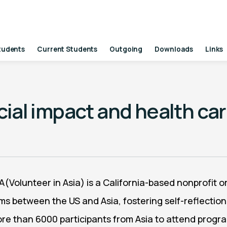
tudents
Current Students
Outgoing
Downloads
Links
ocial impact and health ca
IA(Volunteer in Asia) is a California-based nonprofit
ms between the US and Asia, fostering self-reflection
more than 6000 participants from Asia to attend prog