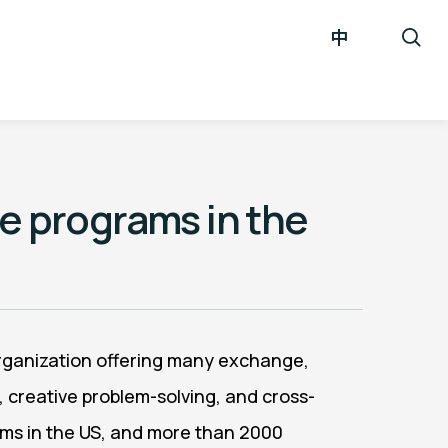
中
re programs in the
 organization offering many exchange,
, creative problem-solving, and cross-
rams in the US, and more than 2000