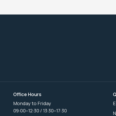
Office Hours
Q
Monday to Friday
E
09:00–12:30 / 13:30–17:30
N