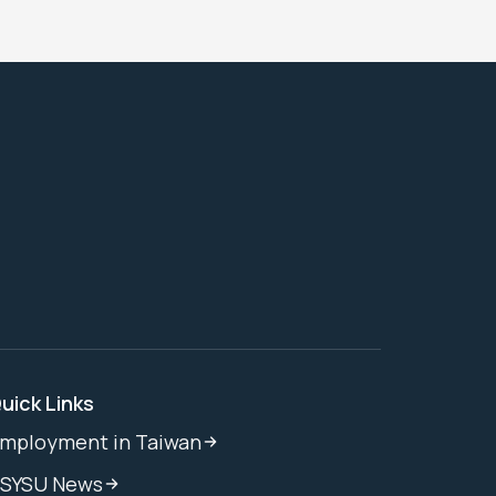
uick Links
mployment in Taiwan
SYSU News