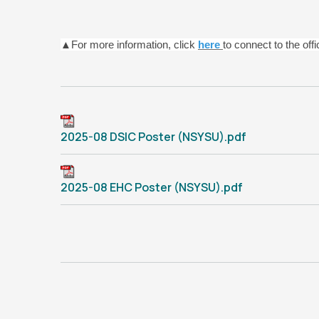
▲For more information, click
here
to connect to the off
2025-08 DSIC Poster (NSYSU).pdf
2025-08 EHC Poster (NSYSU).pdf