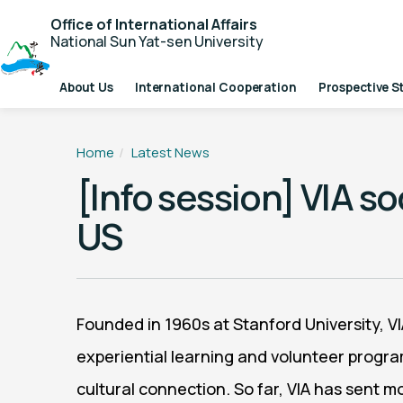
Office of International Affairs
National Sun Yat-sen University
About Us
International Cooperation
Prospective S
Home
Latest News
[Info session] VIA s
US
Founded in 1960s at Stanford University, V
experiential learning and volunteer progra
cultural connection. So far, VIA has sent 