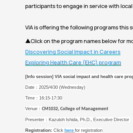
participants to engage in service with local
VIA is offering the following programs this 
▲Click on the program names below for mo
Discovering Social Impact in Careers
Exploring Health Care (EHC) program
[Info session] VIA social impact and health care pr
Date：2025/4/30 (Wednesday)
Time：16:15-17:30
Venue：
CM1032, College of Management
Presenter：Kazutoh Ishida, Ph.D., Executive Director
Registration:
Click
here
for registration