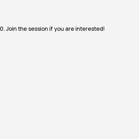
0. Join the session if you are interested!