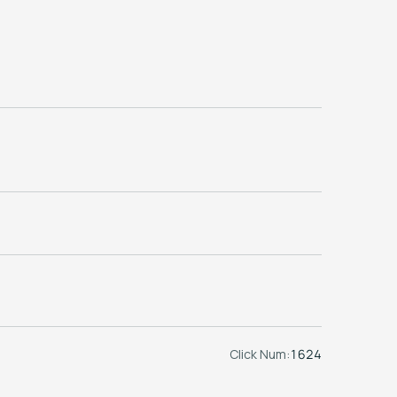
Click Num:
1624