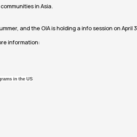
 communities in Asia.
summer, and the OIA is holding a info session on April 3
re information:
ograms in the US