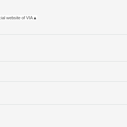
icial website of VIA▲