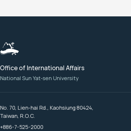
Office of International Affairs
National Sun Yat-sen University
No. 70, Lien-hai Rd., Kaohsiung 80424,
Taiwan, R.O.C.
+886-7-525-2000