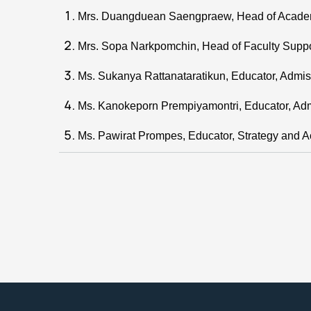
Mrs. Duangduean Saengpraew, Head of Academ
Mrs. Sopa Narkpomchin, Head of Faculty Suppo
Ms. Sukanya Rattanataratikun, Educator, Admis
Ms. Kanokeporn Prempiyamontri, Educator, Adm
Ms. Pawirat Prompes, Educator, Strategy and