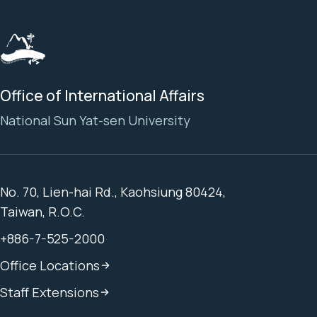
Office of International Affairs
National Sun Yat-sen University
No. 70, Lien-hai Rd., Kaohsiung 80424,
Taiwan, R.O.C.
+886-7-525-2000
Office Locations
Staff Extensions