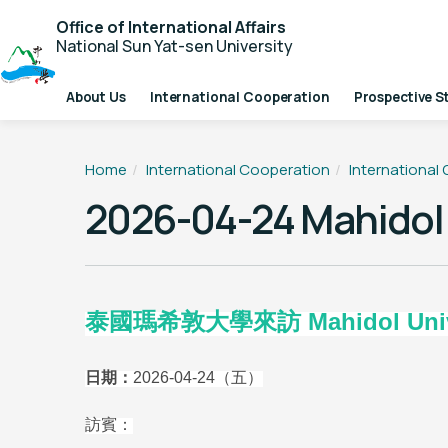
Office of International Affairs
National Sun Yat-sen University
About Us
International Cooperation
Prospective S
Home
International Cooperation
International
2026-04-24 Mahidol 
泰國瑪希敦大學來訪 Mahidol Universi
日期：
2026-04-24
（五）
訪賓：