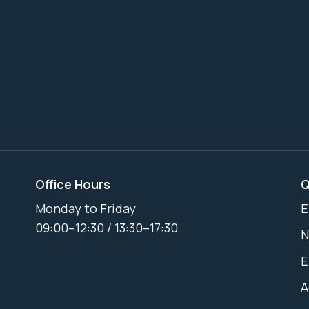
Office Hours
Q
Monday to Friday
E
09:00–12:30 / 13:30–17:30
N
E
A