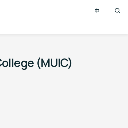
中
College (MUIC)