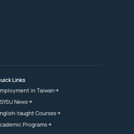
uick Links
mployment in Taiwan
SYSU News
nglish-taught Courses
cademic Programs