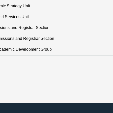
ic Strategy Unit
rt Services Unit
sions and Registrar Section
issions and Registrar Section
 Academic Development Group