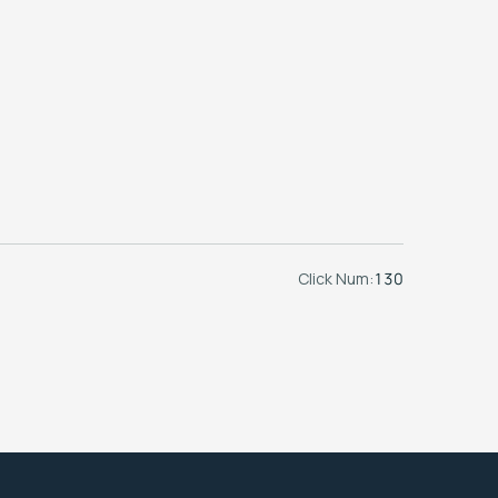
Click Num:
130