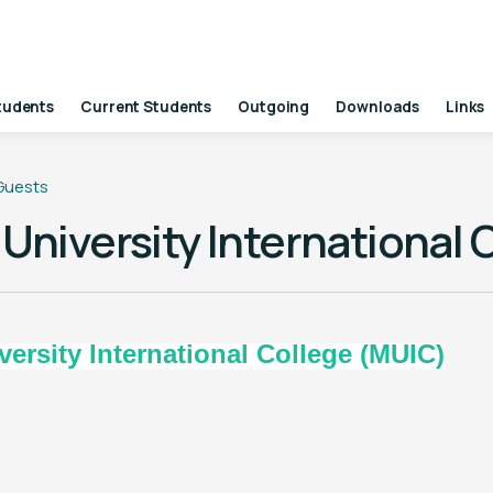
tudents
Current Students
Outgoing
Downloads
Links
 Guests
University International 
ty International College (MUIC)