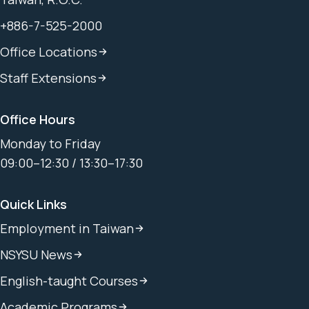
+886-7-525-2000
Office Locations
Staff Extensions
Office Hours
Monday to Friday
09:00–12:30 / 13:30–17:30
Quick Links
Employment in Taiwan
NSYSU News
English-taught Courses
Academic Programs