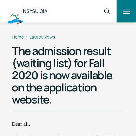
NSYSU OIA
Home
Latest News
The admission result
(waiting list) for Fall
2020 is now available
on the application
website.
Dear all,