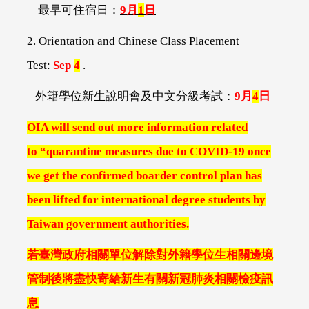
最早可住宿日：
9
月
1
日
2. Orientation and Chinese Class Placement
Test:
Sep
4
.
外籍學位新生說明會及中文分級考試：
9
月
4
日
OIA will send out more information related
to
“quarantine measures due to COVID-19 once
we get the confirmed boarder control plan has
been lifted for international degree students by
Taiwan government authorities.
若臺灣政府相關單位解除對外籍學位生相關邊境
管制後將盡快寄給新生有關新冠肺炎相關檢疫訊
息