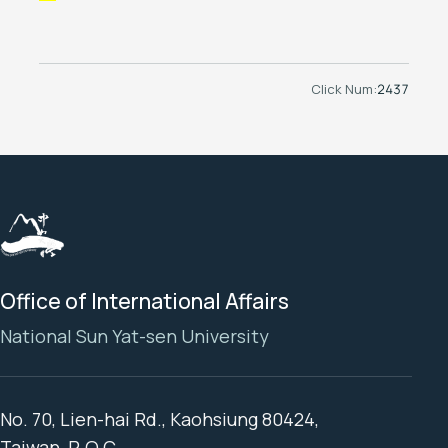
Click Num:
2437
Office of International Affairs
National Sun Yat-sen University
No. 70, Lien-hai Rd., Kaohsiung 80424,
Taiwan, R.O.C.