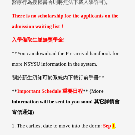
醫療行為授權書否則將無法下載入學許可)
。
There is no scholarship for the applicants on the
admission waiting list
！
入學備取生並無獎學金!
**You can download the Pre-arrival handbook for
more NSYSU information in the system.
關於新生須知可於系統內下載行前手冊**
**
Important Schedule
重要日程
** (More
information will be sent to you soon!
其它詳情會
寄信通知)
1. The earliest date to move into the dorm:
Sep
1
.