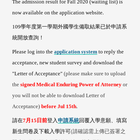
The admission result for Fall 2020 (waiting list) is
now available on the application website.
109
學年度第一學期外國學生備取結果已於申請系
統開放查詢！
Please log into the
application system
to reply the
acceptance, new student survey and download the
"Letter of Acceptance"
(please make sure to upload
the
signed Medical Enduring Power of Attorney
or
you will not be able to download Letter of
Acceptance)
before Jul 15th
.
請在
7
月15日前
登入
申請系統
回覆入學意願、填寫
新生問卷及下載入學許可
(
請確認需上傳已簽署之