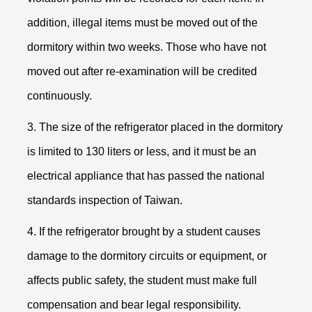
addition, illegal items must be moved out of the
dormitory within two weeks. Those who have not
moved out after re-examination will be credited
continuously.
3. The size of the refrigerator placed in the dormitory
is limited to 130 liters or less, and it must be an
electrical appliance that has passed the national
standards inspection of Taiwan.
4. If the refrigerator brought by a student causes
damage to the dormitory circuits or equipment, or
affects public safety, the student must make full
compensation and bear legal responsibility.