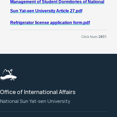
Management of Student Dormitories of National
Sun Yat-sen University Article 27.pdf
Refrigerator license application form.pdf
Click Num:
2831
Office of International Affairs
National Sun Yat-sen University