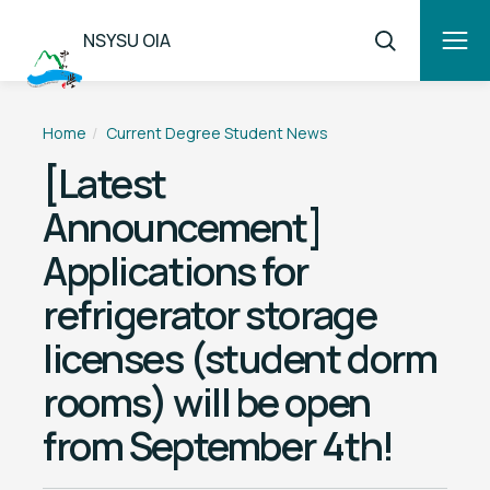
NSYSU OIA
Home
Current Degree Student News
[Latest
Announcement]
Applications for
refrigerator storage
licenses (student dorm
rooms) will be open
from September 4th!