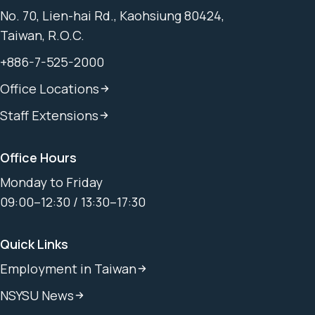
No. 70, Lien-hai Rd., Kaohsiung 80424,
Taiwan, R.O.C.
+886-7-525-2000
Office Locations
Staff Extensions
Office Hours
Monday to Friday
09:00–12:30 / 13:30–17:30
Quick Links
Employment in Taiwan
NSYSU News