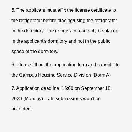
5. The applicant must affix the license certificate to
the refrigerator before placing/using the refrigerator
in the dormitory. The refrigerator can only be placed
in the applicant's dormitory and not in the public
space of the dormitory.
6. Please fill out the application form and submit it to
the Campus Housing Service Division (Dorm A)
7. Application deadline: 16:00 on September 18,
2023 (Monday). Late submissions won
’t be
accepted.