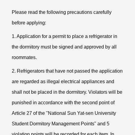
Please read the following precautions carefully
before applying:
1. Application for a permit to place a refrigerator in
the dormitory must be signed and approved by all
roommates.
2. Refrigerators that have not passed the application
are regarded as illegal electrical appliances and
shall not be placed in the dormitory. Violators will be
punished in accordance with the second point of
Article 27 of the "National Sun Yat-sen University
Student Dormitory Management Points" and 5
violation points will be recorded for each item. In