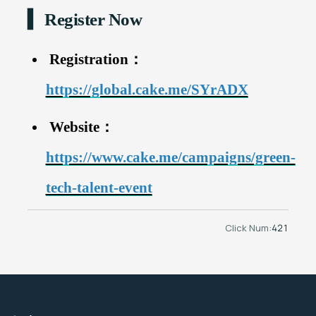
▍ Register Now
Registration：
https://global.cake.me/SYrADX
Website：
https://www.cake.me/campaigns/green-
tech-talent-event
Click Num:
421