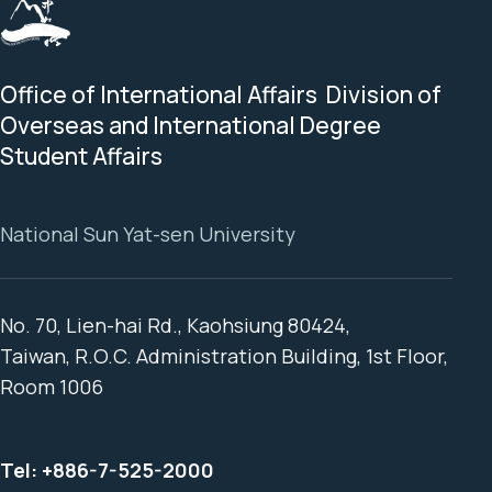
Office of International Affairs Division of
Overseas and International Degree
Student Affairs
National Sun Yat-sen University
No. 70, Lien-hai Rd., Kaohsiung 80424,
Taiwan, R.O.C. Administration Building, 1st Floor,
Room 1006
Tel:
+886-7-525-2000