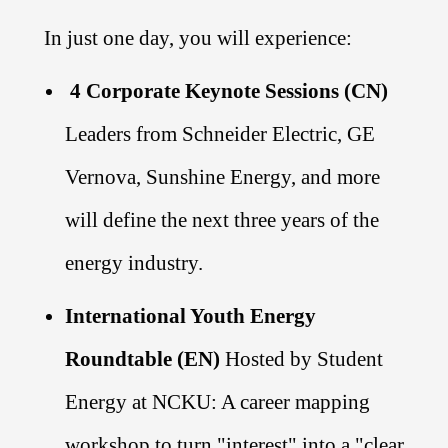
In just one day, you will experience:
4 Corporate Keynote Sessions (CN)
Leaders from Schneider Electric, GE
Vernova, Sunshine Energy, and more
will define the next three years of the
energy industry.
International Youth Energy
Roundtable (EN)
Hosted by Student
Energy at NCKU: A career mapping
workshop to turn "interest" into a "clear