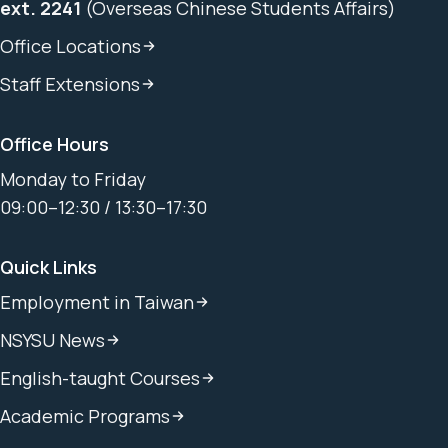
ext. 2241
(Overseas Chinese Students Affairs)
Office Locations
Staff Extensions
Office Hours
Monday to Friday
09:00–12:30 / 13:30–17:30
Quick Links
Employment in Taiwan
NSYSU News
English-taught Courses
Academic Programs