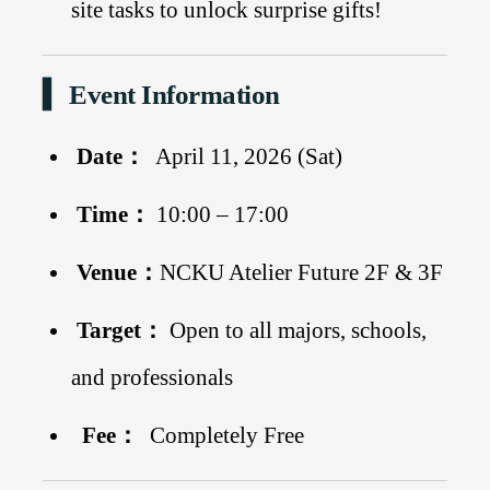
site tasks to unlock surprise gifts!
▍ Event Information
Date：
April 11, 2026 (Sat)
Time：
10:00 – 17:00
Venue：
NCKU Atelier Future 2F & 3F
Target：
Open to all majors, schools,
and professionals
Fee：
Completely Free