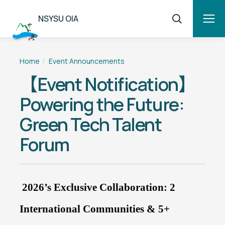
NSYSU OIA
Home
Event Announcements
【Event Notification】
Powering the Future:
Green Tech Talent
Forum
2026’s Exclusive Collaboration: 2
International Communities & 5+