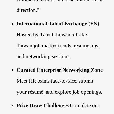
direction."
International Talent Exchange (EN)
Hosted by Talent Taiwan x Cake:
Taiwan job market trends, resume tips,
and networking sessions.
Curated Enterprise Networking Zone
Meet HR teams face-to-face, submit
your résumé, and explore job openings.
Prize Draw Challenges
Complete on-