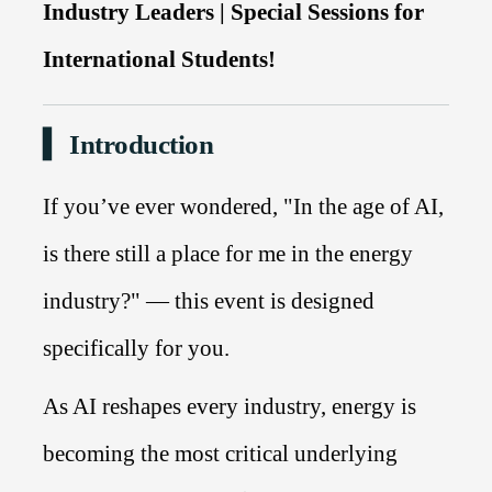
Industry Leaders | Special Sessions for
International Students!
▍ Introduction
If you’ve ever wondered, "In the age of AI,
is there still a place for me in the energy
industry?" — this event is designed
specifically for you.
As AI reshapes every industry, energy is
becoming the most critical underlying