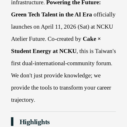
infrastructure.
Powering the Future:
Green Tech Talent in the AI Era
officially
launches on April 11, 2026 (Sat) at NCKU
Atelier Future. Co-created by
Cake ×
Student Energy at NCKU
, this is Taiwan's
first dual-international-community forum.
We don't just provide knowledge; we
provide the tools to transform your career
trajectory.
▍ Highlights