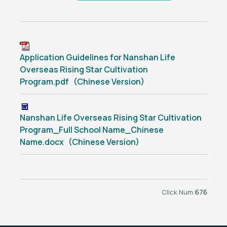
Application Guidelines for Nanshan Life
Overseas Rising Star Cultivation
Program.pdf（Chinese Version）
Nanshan Life Overseas Rising Star Cultivation
Program_Full School Name_Chinese
Name.docx（Chinese Version）
Click Num:
676