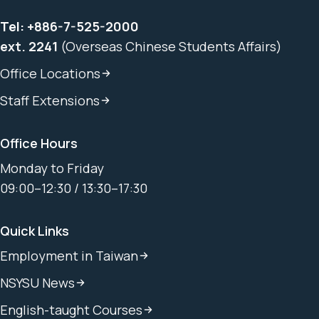
Tel:
+886-7-525-2000
ext. 2241
(Overseas Chinese Students Affairs)
Office Locations
Staff Extensions
Office Hours
Monday to Friday
09:00–12:30 / 13:30–17:30
Quick Links
Employment in Taiwan
NSYSU News
English-taught Courses