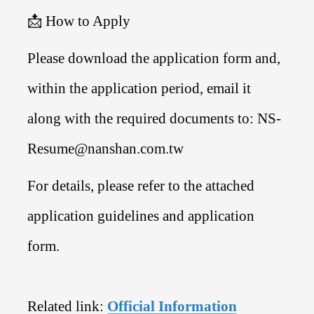
📩 How to Apply
Please download the application form and,
within the application period, email it
along with the required documents to: NS-
Resume@nanshan.com.tw
For details, please refer to the attached
application guidelines and application
form.
Related link:
Official Information