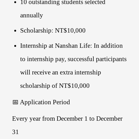
10 outstanding students selected
annually
Scholarship: NT$10,000
Internship at Nanshan Life: In addition
to internship pay, successful participants
will receive an extra internship
scholarship of NT$10,000
📅 Application Period
Every year from December 1 to December
31