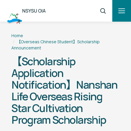
NSYSU OIA
Home
【Overseas Chinese Student】Scholarship
Announcement
【Scholarship
Application
Notification】Nanshan
Life Overseas Rising
Star Cultivation
Program Scholarship