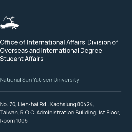
Office of International Affairs Division of
Overseas and International Degree
Student Affairs
National Sun Yat-sen University
No. 70, Lien-hai Rd., Kaohsiung 80424,
Taiwan, R.O.C. Administration Building, 1st Floor,
Room 1006