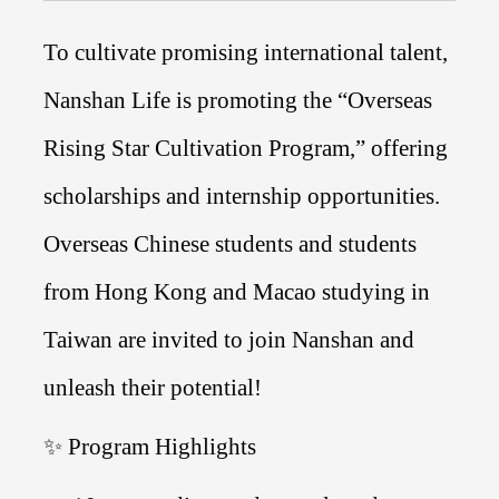
To cultivate promising international talent,
Nanshan Life is promoting the “Overseas
Rising Star Cultivation Program,” offering
scholarships and internship opportunities.
Overseas Chinese students and students
from Hong Kong and Macao studying in
Taiwan are invited to join Nanshan and
unleash their potential!
✨ Program Highlights