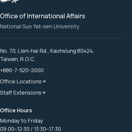
Office of International Affairs
National Sun Yat-sen University
No. 70, Lien-hai Rd., Kaohsiung 80424,
Taiwan, R.O.C.
+886-7-525-2000
Office Locations
Staff Extensions
Office Hours
Monday to Friday
09:00–12:30 / 13:30–17:30