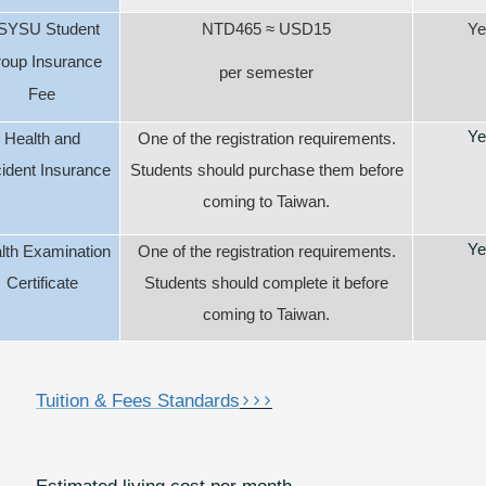
SYSU Student
NTD465
≈
USD15
Ye
oup Insurance
per semester
Fee
Ye
Health and
One of the registration requirements.
ident Insurance
Students should purchase them before
coming to Taiwan.
Ye
lth Examination
One of the registration requirements.
Certificate
Students should complete it before
coming to Taiwan.
>>>
Tuition & Fees Standards