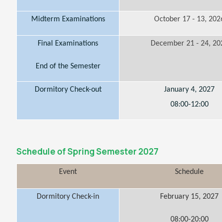
Midterm Examinations
October 17 - 13, 202
Final Examinations
December 21 - 24, 20
End of the Semester
Dormitory Check-out
January 4, 2027
08:00-12:00
Schedule of Spring Semester 2027
Event
Schedule
Dormitory Check-in
February 15, 2027
08:00-20:00