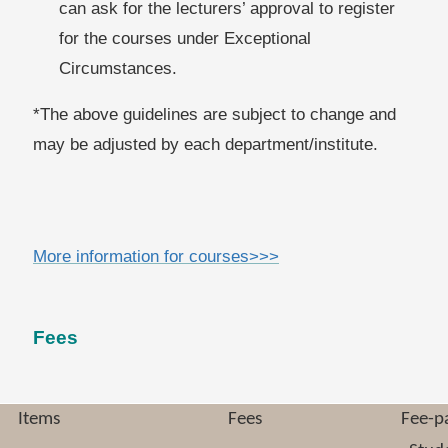
can ask for the lecturers
’ approval to register
for the courses under Exceptional
Circumstances.
*The above guidelines are subject to change and
may be adjusted by each department/institute.
More information for courses>>>
Fees
Items
Fees
Fee-p