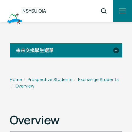
NSYSU OIA
未來交換學生選單
Overview
Home
Prospective Students
Exchange Students
Overview
Application
FAQ
Overview
Student Testimonials