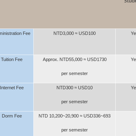
Stud
inistration Fee
NTD3,000
≈
USD100
Ye
Tuition Fee
Approx. NTD55,000
≈
USD1730
Ye
per semester
Internet Fee
NTD300
≈
USD10
Ye
per semester
Dorm Fee
NTD 10,200~20,900
≈
USD336~693
per semester