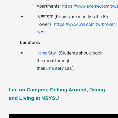
Apartments:
https://www.ahome.com.tw/
大眾物業 (Rooms are mostly in the 85
Tower):
https://www.591.com.tw/broker
rent
Landlord:
Hama Star
: (Students should book
the room through
their
Line
services).
Life on Campus: Getting Around, Dining,
and Living at NSYSU