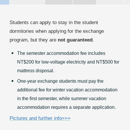
Students can apply to stay in the student
dormitories when applying for the exchange
program, but they are
not guaranteed
.
The semester accommodation fee includes
NT$200 for low-voltage electricity and NT$500 for
mattress disposal.
One-year exchange students must pay the
additional fee for winter vacation accommodation
in the first semester, while summer vacation
accommodation requires a separate application.
Pictures and further info>>>