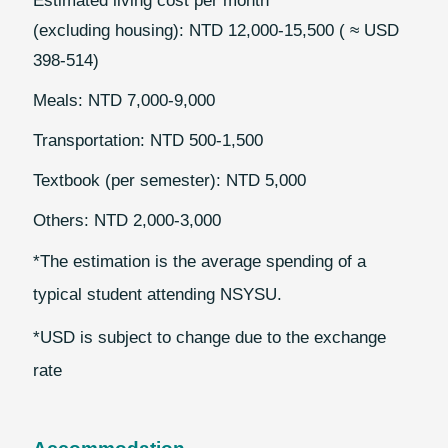
Estimated living cost per month
(excluding housing): NTD 12,000-15,500 ( ≈ USD
398-514)
Meals: NTD 7,000-9,000
Transportation: NTD 500-1,500
Textbook (per semester): NTD 5,000
Others: NTD 2,000-3,000
*The estimation is the average spending of a
typical student attending NSYSU.
*USD is subject to change due to the exchange
rate