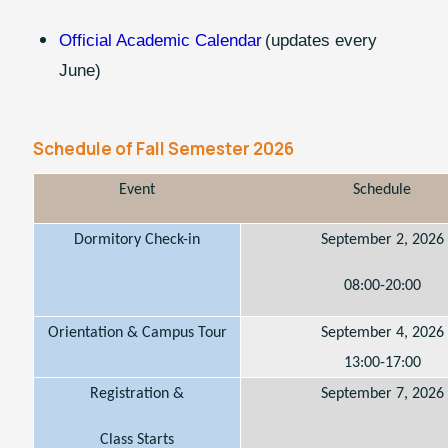
Official Academic Calendar
(updates every
June)
Schedule of Fall Semester 2026
Event
Schedule
Dormitory Check-in
September 2, 2026
08:00-20:00
Orientation & Campus Tour
September 4, 2026
13:00-17:00
Registration &
September 7, 2026
Class Starts