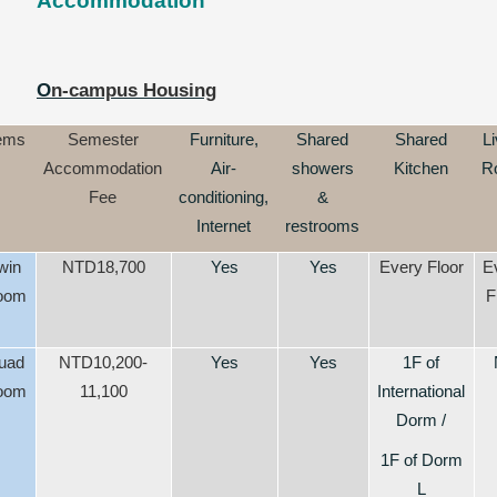
Accommodation
O
n-campus Housing
tems
Semester
Furniture,
Shared
Shared
Li
Accommodation
Air-
showers
Kitchen
R
Fee
conditioning,
&
Internet
restrooms
win
NTD18,700
Yes
Yes
Every Floor
E
oom
F
uad
NTD10,200-
Yes
Yes
1F of
oom
11,100
International
Dorm /
1F of Dorm
L