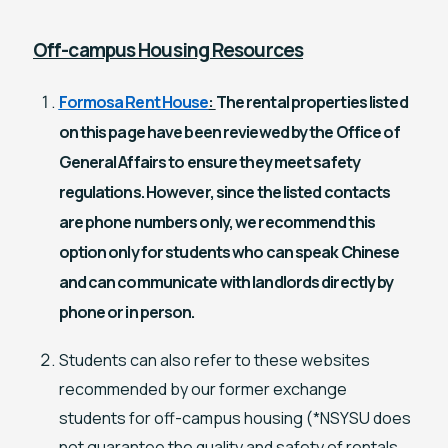
Off-campus Housing Resources
Formosa Rent House
:
The rental properties listed
on this page have been reviewed by the Office of
General Affairs to ensure they meet safety
regulations. However, since the listed contacts
are phone numbers only, we recommend this
option only for students who can speak Chinese
and can communicate with landlords directly by
phone or in person.
Students can also refer to these websites
recommended by our former exchange
students for off-campus housing (*NSYSU does
not guarantee the quality and safety of rentals