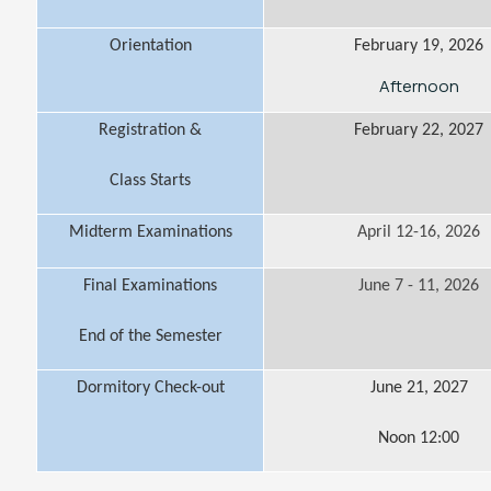
Orientation
February 19, 2026
Afternoon
Registration &
February 22, 2027
Class Starts
Midterm Examinations
April 12-16, 2026
Final Examinations
June 7 - 11, 2026
End of the Semester
Dormitory Check-out
June 21, 2027
Noon 12:00