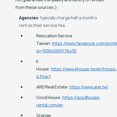
from these sources.):
Agencies
:
typically charge half a month's
rent as their service fee.
Relocation Service
Taiwan:
https://www.facebook.com/profi
id=100045810176430
K
House:
https://www.khouse.tw/en/house
& Flyer
)
AREI Real Estate:
https://www.arei.tw/
Good House:
https://goodhouse-
rental.com/en
Orange