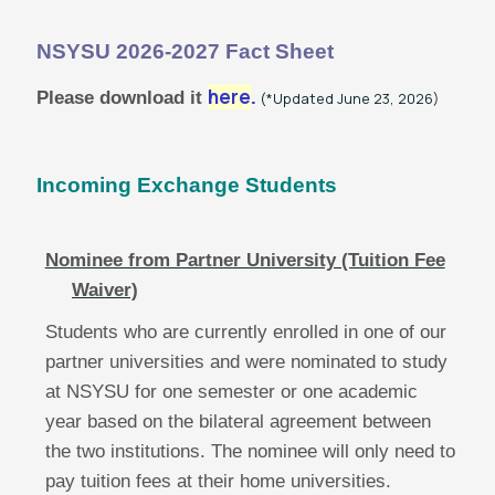
News
NSYSU 2026-2027 Fact Sheet
here
Please download it
.
(*Updated June 23, 2026)
NSYSU Taiwan-Europe Connectivity
Scholarship
Incoming Exchange Students
Taiwan-Europe Semiconductor
Scholarship
Nominee from Partner University (Tuition Fee
Waiver)
Students who are currently enrolled in one of our
partner universities and were nominated to study
at NSYSU for one semester or one academic
year based on the bilateral agreement between
the two institutions. The nominee will only need to
pay tuition fees at their home universities.