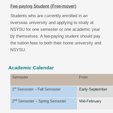
Fee-paying Student (Free-mover)
Students who are currently enrolled in an
overseas university and applying to study at
NSYSU for one semester or one academic year
by themselves. A fee-paying student should pay
the tuition fees to both their home university and
NSYSU.
Academic Calendar
Semester
From
st
1
Semester
– Fall Semester
Early-September
nd
2
Semester
– Spring Semester
Mid-February