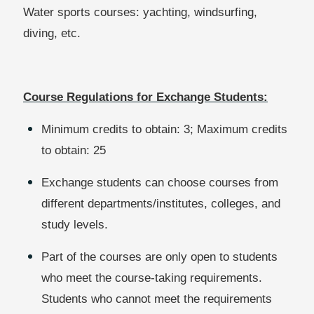
Water sports courses: yachting, windsurfing,
diving, etc.
Course Regulations for Exchange Students:
Minimum credits to obtain: 3; Maximum credits
to obtain: 25
Exchange students can choose courses from
different departments/institutes, colleges, and
study levels.
Part of the courses are only open to students
who meet the course-taking requirements.
Students who cannot meet the requirements