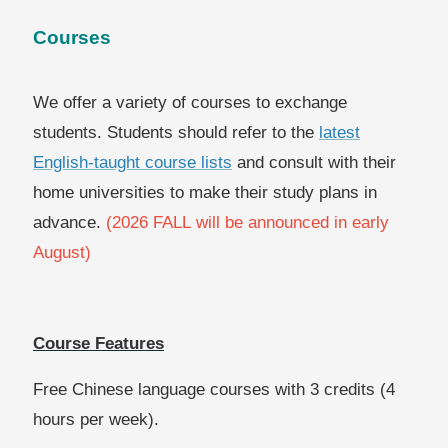
Courses
We offer a variety of courses to exchange
students. Students should refer to the
latest
English-taught course lists
and consult with their
home universities to make their study plans in
advance.
(2026 FALL will be announced in early
August)
Course Features
Free Chinese language courses with 3 credits (4
hours per week).