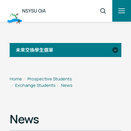
NSYSU OIA
未來交換學生選單
Overview
Home
Prospective Students
Exchange Students
News
Application
FAQ
News
Student Testimonials