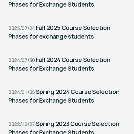
Phases for Exchange Students
Fall 2025 Course Selection
2025/07/24
Phases for exchange students
Fall 2024 Course Selection
2024/07/30
Phases for Exchange Students
Spring 2024 Course Selection
2024/01/05
Phases for Exchange Students
Spring 2023 Course Selection
2022/12/27
Phases for Exchange Students