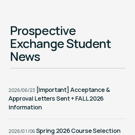
News
Prospective
NSYSU Taiwan-Europe Connectivity
Scholarship
Exchange Student
News
Taiwan-Europe Semiconductor
Scholarship
[Important] Acceptance &
2026/06/23
Approval Letters Sent + FALL 2026
Information
Spring 2026 Course Selection
2026/01/06