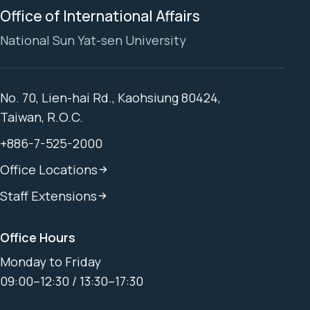
Office of International Affairs
National Sun Yat-sen University
No. 70, Lien-hai Rd., Kaohsiung 80424,
Taiwan, R.O.C.
+886-7-525-2000
Office Locations
Staff Extensions
Office Hours
Monday to Friday
09:00–12:30 / 13:30–17:30