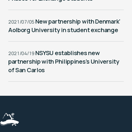
New partnership with Denmark'
2021/07/05
Aolborg University in student exchange
NSYSU establishes new
2021/04/19
partnership with Philippines's University
of San Carlos