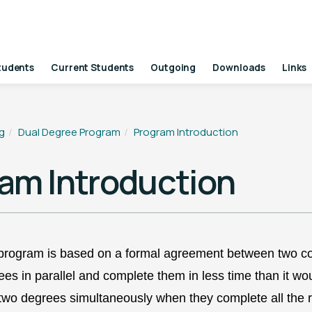
tudents
Current Students
Outgoing
Downloads
Links
g
Dual Degree Program
Program Introduction
am Introduction
program is based on a formal agreement between two coll
es in parallel and complete them in less time than it wo
 two degrees
simultaneously when they complete all the
r