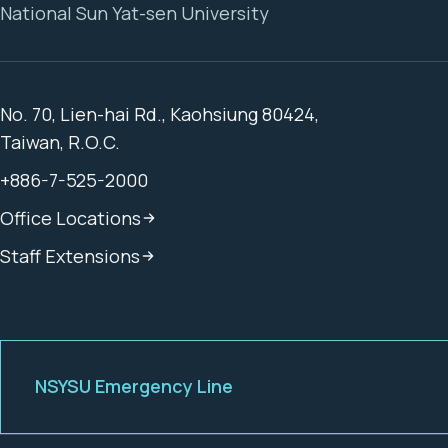
National Sun Yat-sen University
No. 70, Lien-hai Rd., Kaohsiung 80424,
Taiwan, R.O.C.
+886-7-525-2000
Office Locations
Staff Extensions
NSYSU Emergency Line