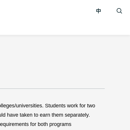
中
eges/universities. Students work for two
uld have taken to earn them separately.
equirements for both programs