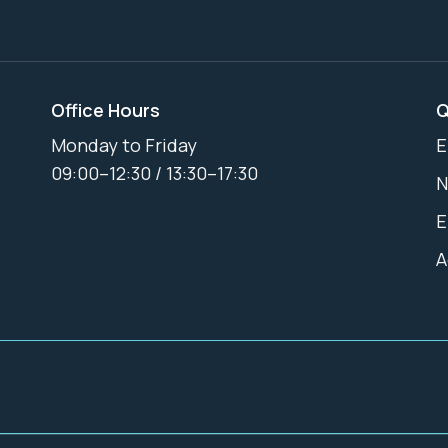
Office Hours
Q
Monday to Friday
E
09:00–12:30 / 13:30–17:30
N
E
A