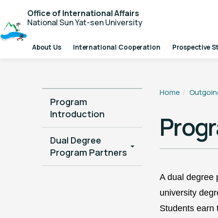
Office of International Affairs
National Sun Yat-sen University
About Us
International Cooperation
Prospective S
Home
Outgoin
Program
Introduction
Progr
Dual Degree
Program Partners
A dual degree 
university
degre
Students earn