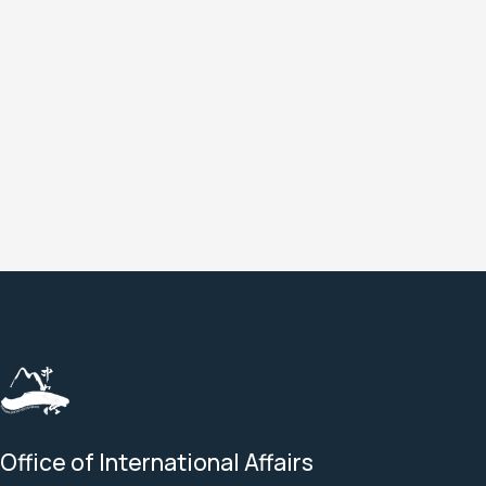
a
a
a
a
Office of International Affairs