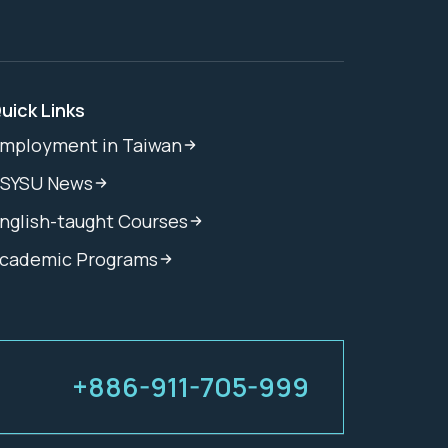
uick Links
mployment in Taiwan
SYSU News
nglish-taught Courses
cademic Programs
+886-911-705-999