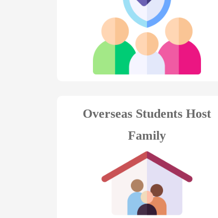
Overseas Students Host
Family