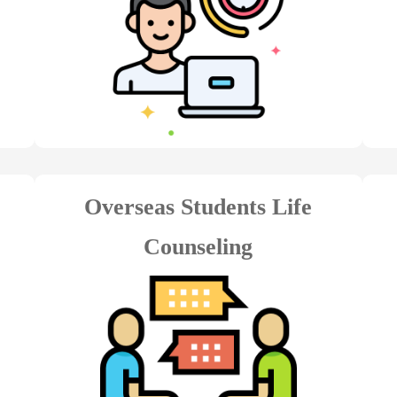
Overseas Students Life
Counseling