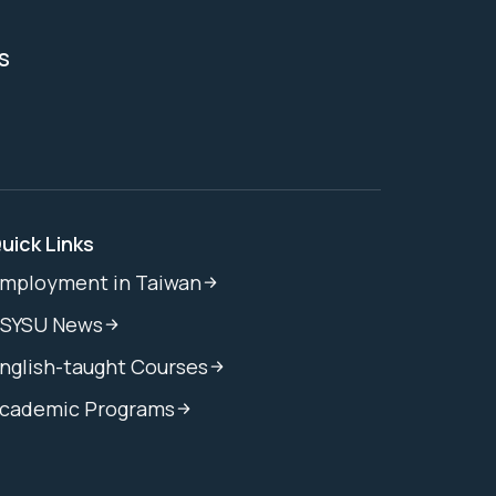
s
uick Links
mployment in Taiwan
SYSU News
nglish-taught Courses
cademic Programs