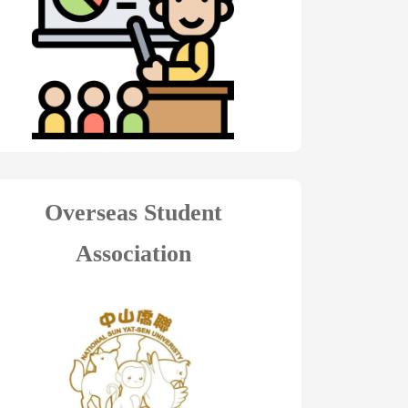
Overseas Student
Association