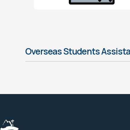
Overseas Students Assist