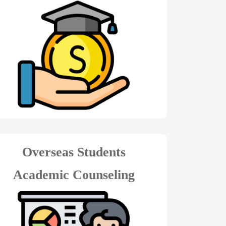
Overseas Students
Academic Counseling