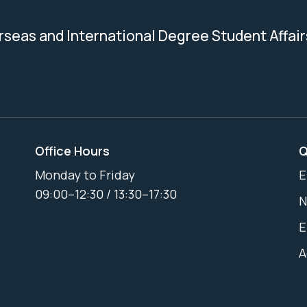
erseas and International Degree Student Affair
Office Hours
Q
Monday to Friday
E
09:00–12:30 / 13:30–17:30
N
E
A