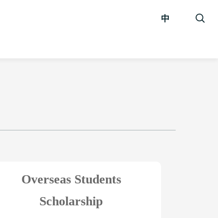
中
Overseas Students
Scholarship