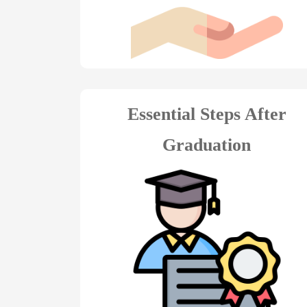
Essential Steps After
Graduation