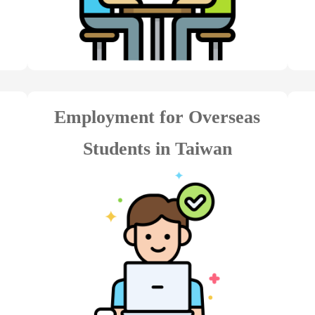
Employment for Overseas
Students in Taiwan