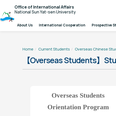
Office of International Affairs
National Sun Yat-sen University
About Us
International Cooperation
Prospective S
Home
Current Students
Overseas Chinese Stu
【Overseas Students】Stud
Overseas Students
Orientation Program