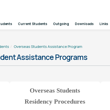
tudents
Current Students
Outgoing
Downloads
Links
dents
Overseas Students Assistance Program
ent Assistance Programs
Overseas Students
Residency Procedures