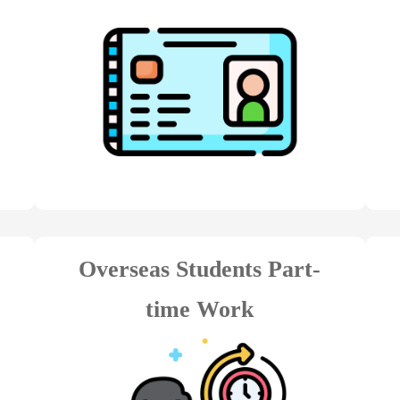
Overseas Students Part-
time Work