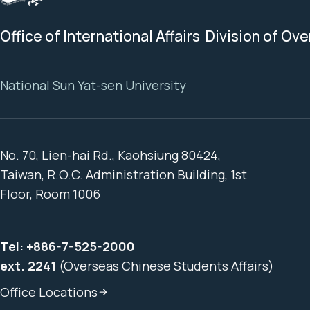
Office of International Affairs Division of Ov
National Sun Yat-sen University
No. 70, Lien-hai Rd., Kaohsiung 80424,
Taiwan, R.O.C. Administration Building, 1st
Floor, Room 1006
Tel:
+886-7-525-2000
ext. 2241
(Overseas Chinese Students Affairs)
Office Locations