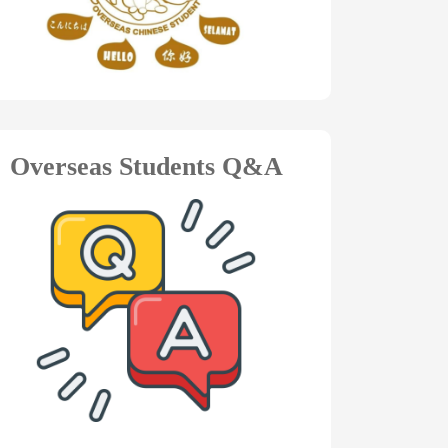
Overseas Students Q&A