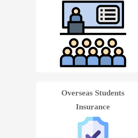
Overseas Students
Insurance