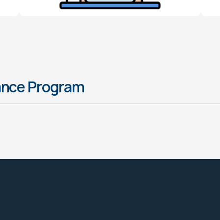
ance Program