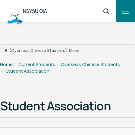
NSYSU OIA
【Overseas Chinese Students】Menu
☰
【Overseas Chinese Students】Menu
Home
Current Students
Overseas Chinese Students
Student Association
Overseas Chinese Students
Student Association
Student Assistance Programs
Scholarship