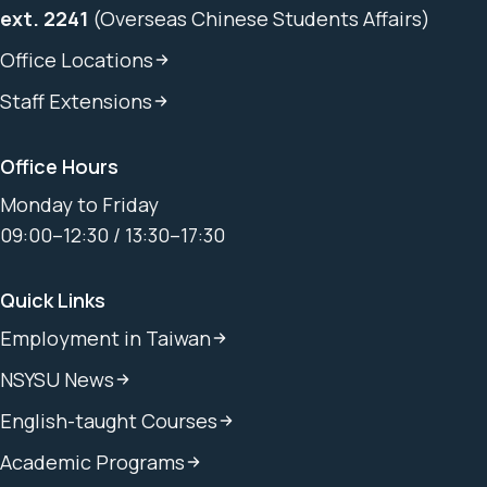
ext. 2241
(Overseas Chinese Students Affairs)
Office Locations
Staff Extensions
Office Hours
Monday to Friday
09:00–12:30 / 13:30–17:30
Quick Links
Employment in Taiwan
NSYSU News
English-taught Courses
Academic Programs