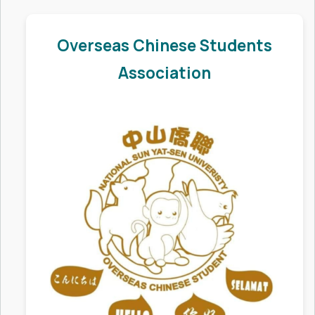
Insurance
Overseas Chinese Students
Work Permit Application
Association
Student Associations
Graduation Guide
Overseas Students Activities
Contact Us