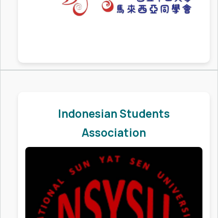
Indonesian Students
Association