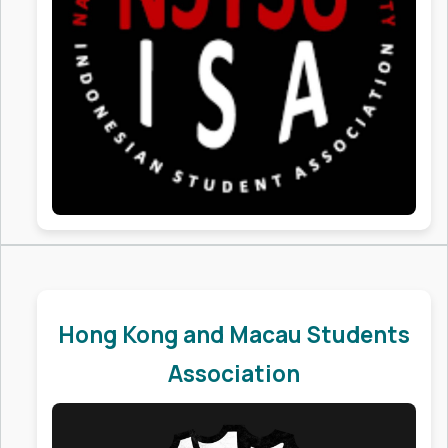
Hong Kong and Macau Students
Association