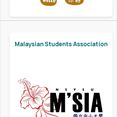
Malaysian Students Association