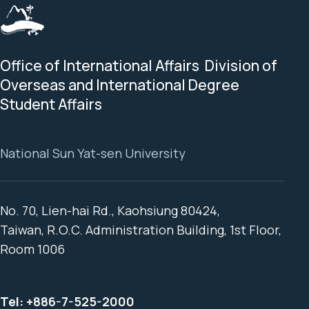
Office of International Affairs Division of
Overseas and International Degree
Student Affairs
National Sun Yat-sen University
No. 70, Lien-hai Rd., Kaohsiung 80424,
Taiwan, R.O.C. Administration Building, 1st Floor,
Room 1006
Tel:
+886-7-525-2000