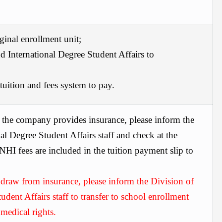
iginal enrollment unit;
d International Degree Student Affairs
to
uition and fees system to pay.
 the company provides insurance, please inform the
al Degree Student Affairs
staff and check at the
HI fees are included in the tuition payment slip to
hdraw from insurance, please inform the
Division of
udent Affairs
staff to transfer to school enrollment
 medical rights.