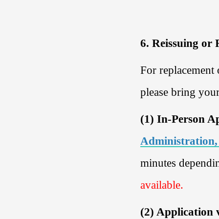
6. Reissuing or
For replacement 
please bring you
(1) In-Person A
Administration,
minutes dependin
available.
(2) Application 