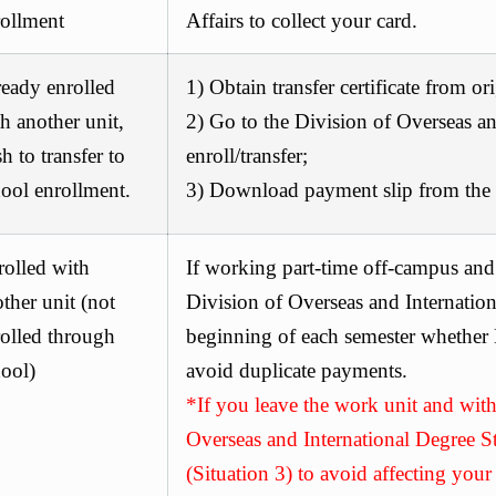
rollment
Affairs
to collect your card.
eady enrolled
1) Obtain transfer certificate from or
h another unit,
2) Go to the
Division of Overseas an
h to transfer to
enroll/transfer;
ool enrollment.
3) Download payment slip from the t
rolled with
If working part-time off-campus and
ther unit (not
Division of Overseas and Internation
olled through
beginning of each semester whether N
ool)
avoid duplicate payments.
*If you leave the work unit and wit
Overseas and International Degree St
(Situation 3) to avoid affecting your