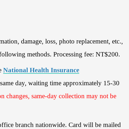
ation, damage, loss, photo replacement, etc.,
e following methods. Processing fee: NT$200.
e
National Health Insurance
e same day, waiting time approximately 15-30
on changes, same-day collection may not be
office branch nationwide. Card will be mailed