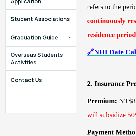
Application
refers to the per
Student Associations
continuously res
residence period
Graduation Guide
🔗
NHI Date Cal
Overseas Students
Activities
Contact Us
2.
Insurance P
Premium:
NT$
will subsidize 5
Payment Metho