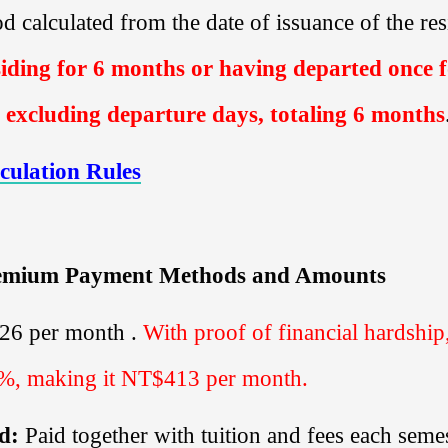
iod calculated from the date of issuance of the r
iding for
6
months or having departed once 
 excluding departure days, totaling
6
months
culation Rules
remium Payment Methods and Amounts
826
per month .
With proof of financial hardshi
0%, making it
NT$413
per month.
d:
Paid together with
tuition and fees each semes