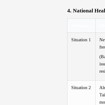
4.
National Heal
Situation
De
Situation 1
Ne
fr
(
Ba
iss
res
Situation 2
Alr
Ta
mo