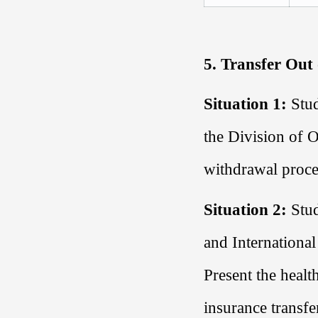
5. Transfer Out
Situation 1:
Stud
the
Division of O
withdrawal proce
Situation 2:
Stud
and International
Present the healt
insurance transfe