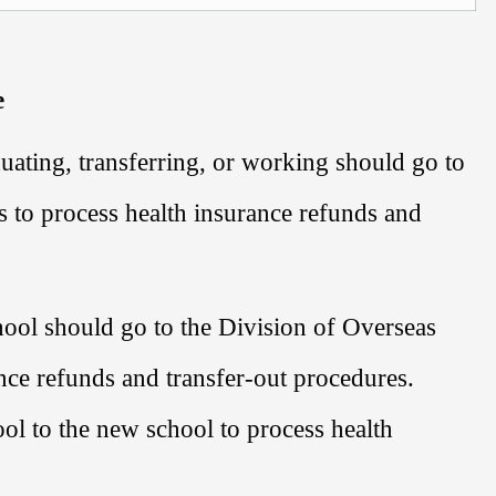
e
uating, transferring, or working should go to
s
to process health insurance refunds and
hool should go to the
Division of Overseas
nce refunds and transfer-out procedures.
hool to the new school to process health