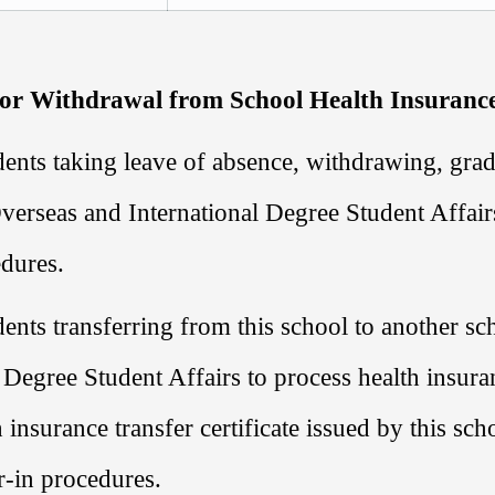
 or Withdrawal from School Health Insuranc
ents taking leave of absence, withdrawing, grad
verseas and International Degree Student Affair
dures.
ents transferring from this school to another sc
 Degree Student Affairs
to process health insura
h insurance transfer certificate issued by this sc
r-in procedures.