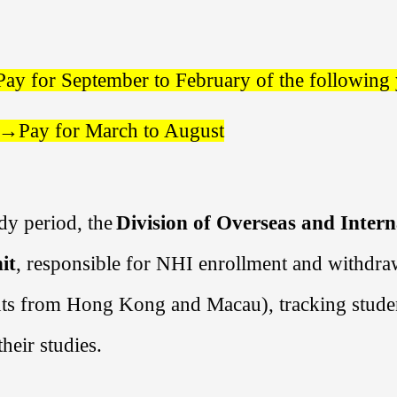
Pay for
September
to
February
of the following
r→
Pay for
March
to
August
dy period, the
Division of Overseas and Intern
it
, responsible for NHI enrollment and withdra
nts from Hong Kong and Macau), tracking student
heir studies.