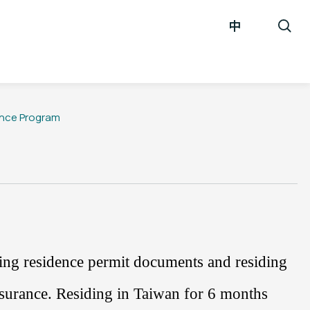
中
ance Program
ding residence permit documents and residing
nsurance
. Residing in Taiwan for
6
months