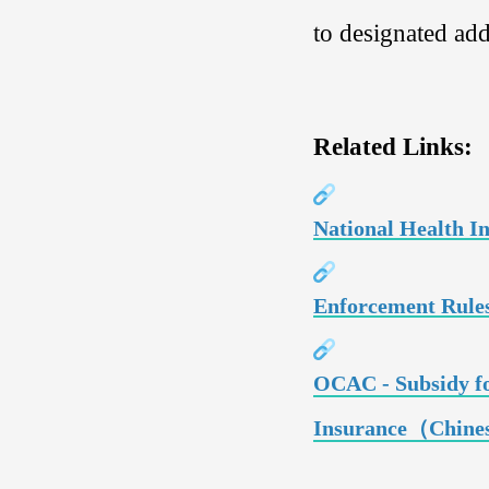
to designated ad
Related Links:
National Health I
Enforcement Rules
OCAC - Subsidy fo
Insurance（Chine