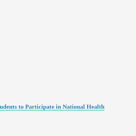
ents to Participate in National Health