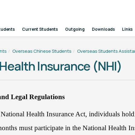
tudents
Current Students
Outgoing
Downloads
Links
nts
Overseas Chinese Students
Overseas Students Assist
 Health Insurance (NHI)
nd Legal Regulations
 National Health Insurance Act,
individuals hol
onths must participate in the National Health I