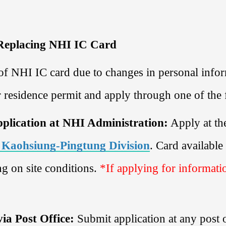
 Replacing NHI IC Card
of NHI IC card due to changes in personal inform
r residence permit and apply through one of th
pplication at NHI Administration:
Apply at th
 Kaohsiung-Pingtung Division
. Card availabl
g on site conditions.
*If applying for informati
via Post Office:
Submit application at any post 