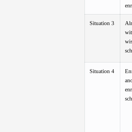
en
Situation 3
Alr
wit
wis
sch
Situation 4
En
ano
enr
sch