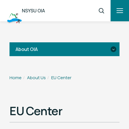
NSYSU OIA
About OIA
Introduction
Home
About Us
EU Center
OIA Team
National Sun Yat-sen University EU
EU Center
Center
Sun Yat-sen America Center