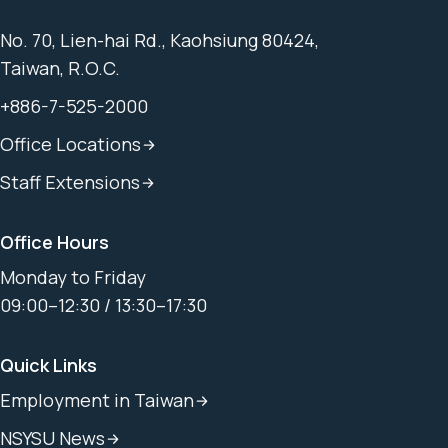
No. 70, Lien-hai Rd., Kaohsiung 80424,
Taiwan, R.O.C.
+886-7-525-2000
Office Locations
Staff Extensions
Office Hours
Monday to Friday
09:00–12:30 / 13:30–17:30
Quick Links
Employment in Taiwan
NSYSU News