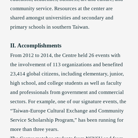
community service. Resources at the center are
shared amongst universities and secondary and
primary schools in southern Taiwan.
II. Accomplishments
From 2012 to 2014, the Centre held 26 events with
the involvement of 113 organizations and benefited
23,414 global citizens, including elementary, junior,
high school, and college students as well as faculty
and professionals from government and commercial
sectors. For example, one of our signature events, the
“Taiwan-Europe Cultural Exchange and Community
Service Scholarship Program,” has been running for
more than three years.