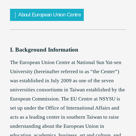
About European Union Centre
Chinese Language Center
Taiwan Education Center in Philippines
I. Background Information
The European Union Centre at National Sun Yat-sen
University (hereinafter referred to as “the Center”)
was established in July 2009 as one of the seven
universities consortiums in Taiwan established by the
European Commission. The EU Centre at NSYSU is
set up under the Office of International Affairs and
acts as a leading center in southern Taiwan to raise
understanding about the European Union in
education, academics, business, art and culture, and