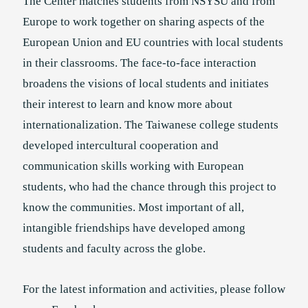
The Center matches students from NSYSU and from
Europe to work together on sharing aspects of the
European Union and EU countries with local students
in their classrooms. The face-to-face interaction
broadens the visions of local students and initiates
their interest to learn and know more about
internationalization. The Taiwanese college students
developed intercultural cooperation and
communication skills working with European
students, who had the chance through this project to
know the communities. Most important of all,
intangible friendships have developed among
students and faculty across the globe.
For the latest information and activities, please follow