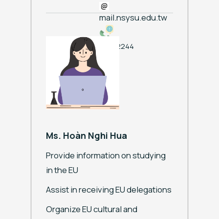
mail.nsysu.edu.tw
ext. 2244
Ms. Hoàn Nghi Hua
Provide information on studying
in the EU
Assist in receiving EU delegations
Organize EU cultural and