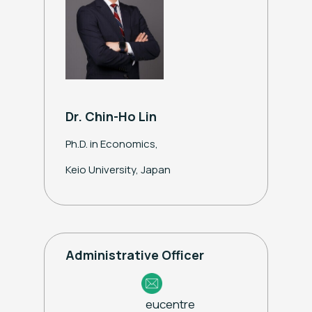
Dr. Chin-Ho Lin
Ph.D. in Economics,
Keio University, Japan
Administrative Officer
eucentre