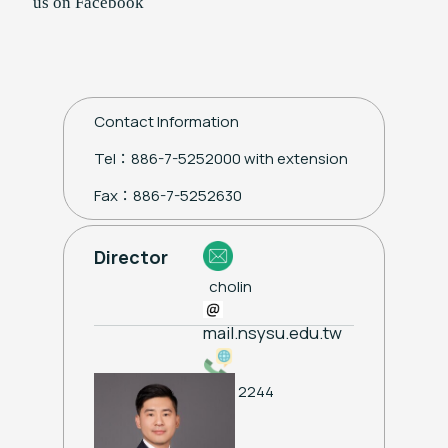
us on Facebook
Contact Information
Tel：886-7-5252000 with extension
Fax：886-7-5252630
Director
cholin
mail.nsysu.edu.tw
ext. 2244