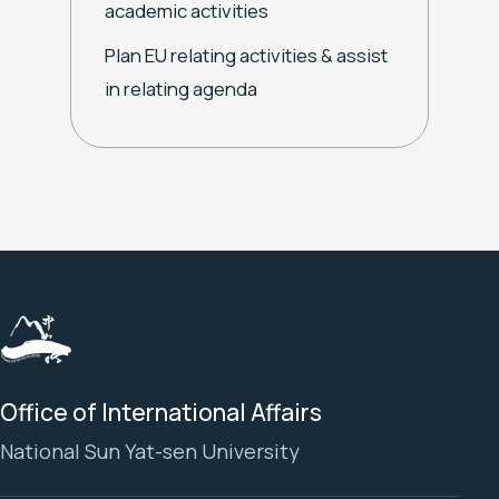
academic activities
Plan EU relating activities & assist
in relating agenda
Office of International Affairs
National Sun Yat-sen University