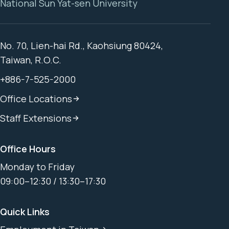
National Sun Yat-sen University
No. 70, Lien-hai Rd., Kaohsiung 80424,
Taiwan, R.O.C.
+886-7-525-2000
Office Locations
Staff Extensions
Office Hours
Monday to Friday
09:00–12:30 / 13:30–17:30
Quick Links