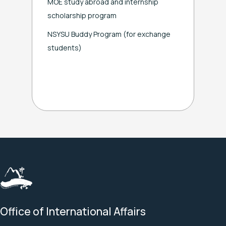
MOE study abroad and internship
scholarship program
NSYSU Buddy Program
(for exchange
students)
Office of International Affairs