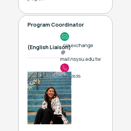
Program Coordinator
oia.exchange
(English Liaison)
mail.nsysu.edu.tw
ext. 2636