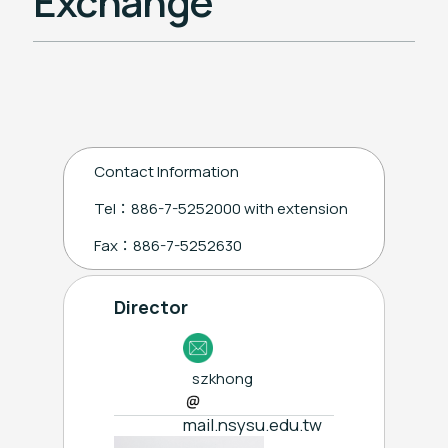
Exchange
Chinese Language Center
Taiwan Education Center in Philippines
Contact Information
Tel：886-7-5252000 with extension
Fax：886-7-5252630
Director
szkhong
mail.nsysu.edu.tw