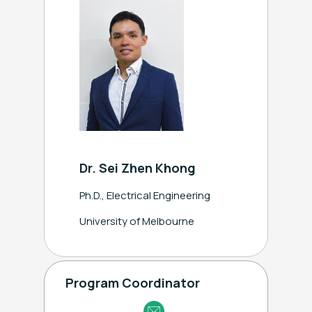
ext.2631
Dr. Sei Zhen Khong
Ph.D., Electrical Engineering
University of Melbourne
Program Coordinator