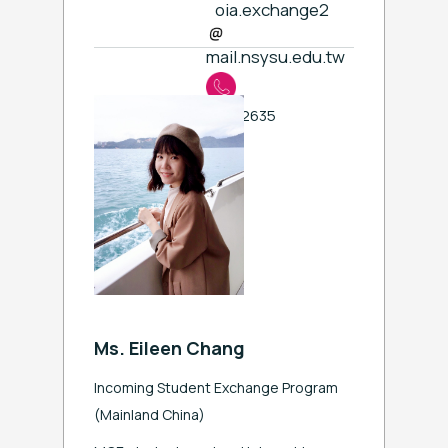
oia.exchange2
mail.nsysu.edu.tw
ext. 2635
Ms. Eileen Chang
Incoming Student Exchange Program
(
Mainland China)