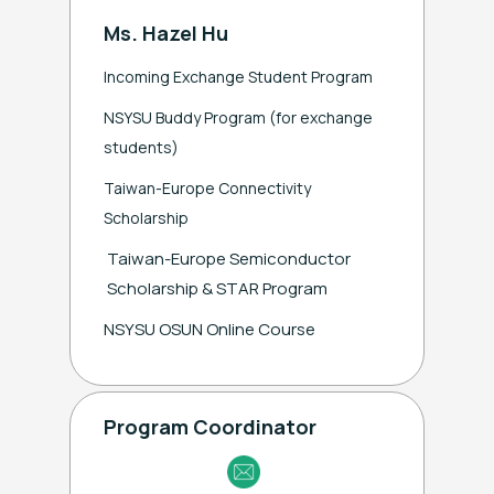
Ms. Hazel Hu
Incoming Exchange Student Program
NSYSU Buddy Program (for exchange
students)
Taiwan-Europe Connectivity
Scholarship
Taiwan-Europe Semiconductor
Scholarship & STAR Program
NSYSU OSUN Online Course
Program Coordinator