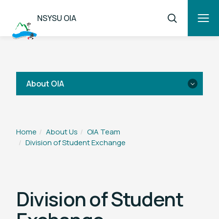
NSYSU OIA
About OIA
Introduction
Home
About Us
OIA Team
Division of Student Exchange
OIA Team
National Sun Yat-sen University EU
Center
Division of Student
Sun Yat-sen America Center