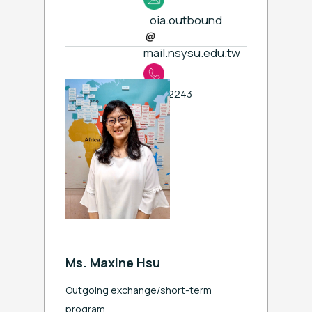
oia.outbound
mail.nsysu.edu.tw
ext. 2243
Ms. Maxine Hsu
Outgoing exchange/short-term
program