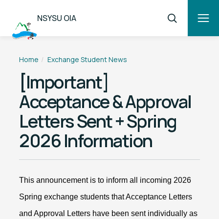
NSYSU OIA
Home
Exchange Student News
[Important]
Acceptance & Approval
Letters Sent + Spring
2026 Information
This announcement is to inform all incoming 2026
Spring exchange students that Acceptance Letters
and Approval Letters have been sent individually as