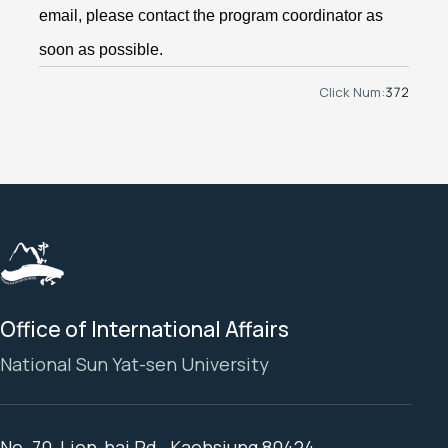
email, please contact the program coordinator as
soon as possible.
Click Num:
372
Office of International Affairs
National Sun Yat-sen University
No. 70, Lien-hai Rd., Kaohsiung 80424,