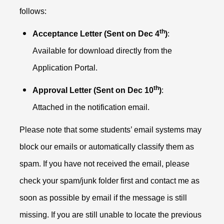
follows:
th
Acceptance Letter (Sent on Dec 4
)
:
Available for download directly from the
Application Portal.
th
Approval Letter (Sent on Dec 10
)
:
Attached in the notification email.
Please note that some students’ email systems may
block our emails or automatically classify them as
spam. If you have not received the email, please
check your spam/junk folder first and contact me as
soon as possible by email if the message is still
missing. If you are still unable to locate the previous