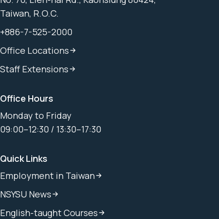
Taiwan, R.O.C.
+886-7-525-2000
Office Locations
Staff Extensions
Office Hours
Monday to Friday
09:00–12:30 / 13:30–17:30
Quick Links
Employment in Taiwan
NSYSU News
English-taught Courses