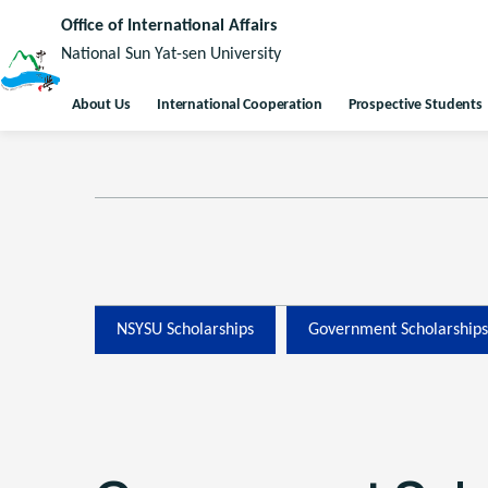
Office of International Affairs
National Sun Yat-sen University
About Us
International Cooperation
Prospective Students
NSYSU Scholarships
Government Scholarships