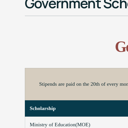
Government Scho
G
Stipends are paid on the 20th of every mo
Scholarship
Ministry of Education(MOE)