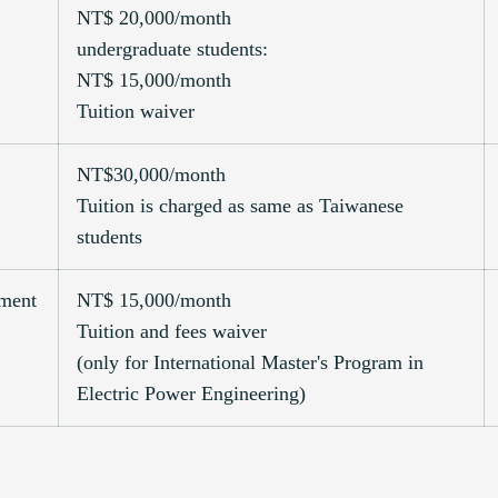
NT$ 20,000/month
undergraduate students:
NT$ 15,000/month
Tuition waiver
NT$30,000/month
Tuition is charged as same as Taiwanese
students
pment
NT$ 15,000/month
Tuition and fees waiver
(only for International Master's Program in
Electric Power Engineering)