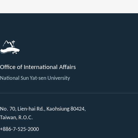
Office of International Affairs
National Sun Yat-sen University
No. 70, Lien-hai Rd., Kaohsiung 80424,
Taiwan, R.O.C.
+886-7-525-2000