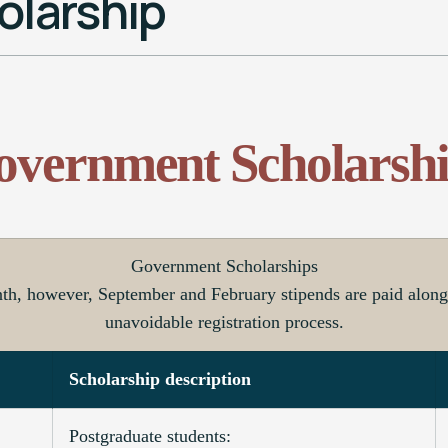
larship
overnment Scholarshi
Government Scholarships
nth, however, September and February stipends are paid along 
unavoidable registration process.
Scholarship description
Postgraduate students: