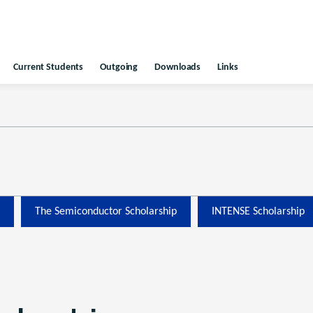
Current Students
Outgoing
Downloads
Links
The Semiconductor Scholarship
INTENSE Scholarship