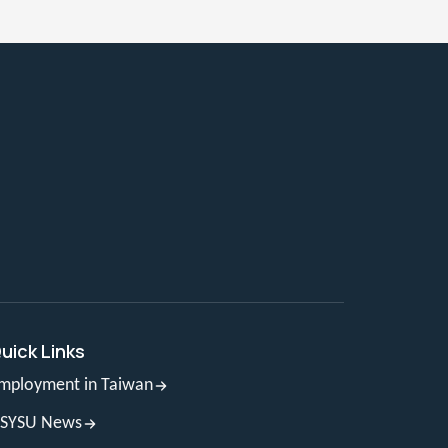
uick Links
mployment in Taiwan
SYSU News