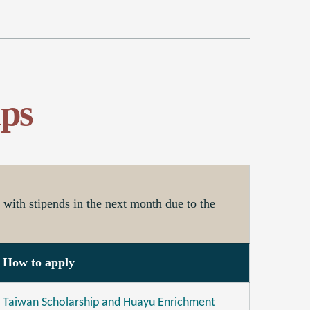
ps
with stipends in the next month due to the
How to apply
Taiwan Scholarship and Huayu Enrichment