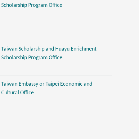
Scholarship Program Office
Taiwan Scholarship and Huayu Enrichment
Scholarship Program Office
Taiwan Embassy or Taipei Economic and
Cultural Office