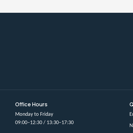
Office Hours
Q
Monday to Friday
E
09:00–12:30 / 13:30–17:30
N