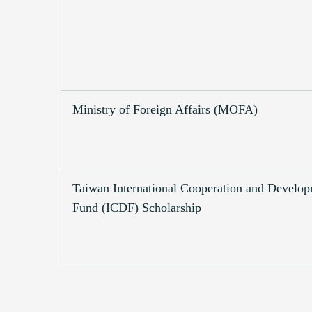
Ministry of Foreign Affairs (MOFA)
Taiwan International Cooperation and Develo
Fund (ICDF) Scholarship