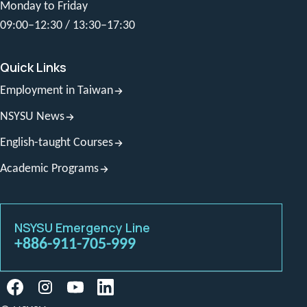
Monday to Friday
09:00–12:30 / 13:30–17:30
Quick Links
Employment in Taiwan
NSYSU News
English-taught Courses
Academic Programs
NSYSU Emergency Line
+886-911-705-999