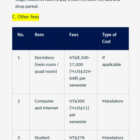
drop period.
C. Other fees
No.
Item
Fees
Type of
Cost
1
Dormitory
NT$8,500-
If
(twin room /
17,000
applicable
quad room)
(≒US$324-
648) per
semester
2
Computer
NT$300
Mandatory
and Internet
(≒US$11)
per
semester
3
Student
NT$276
Mandatory