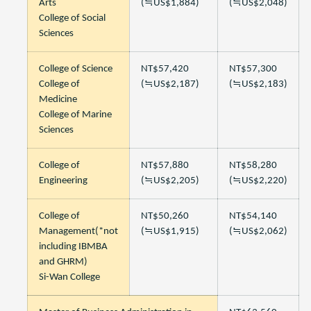
Arts
(≒US$1,884)
(≒US$2,048)
College of Social
Sciences
College of Science
NT$57,420
NT$57,300
College of
(≒US$2,187)
(≒US$2,183)
Medicine
College of Marine
Sciences
College of
NT$57,880
NT$58,280
Engineering
(≒US$2,205)
(≒US$2,220)
College of
NT$50,260
NT$54,140
Management(*not
(≒US$1,915)
(≒US$2,062)
including IBMBA
and GHRM)
Si-Wan College