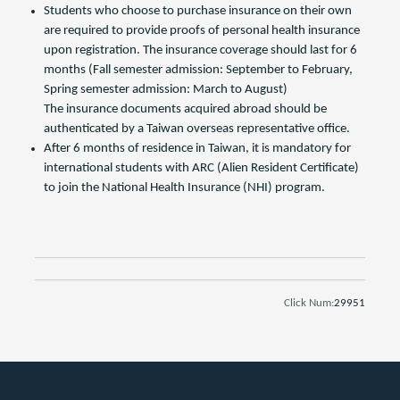
Students who choose to purchase insurance on their own
are required to provide proofs of personal health insurance
upon registration. The insurance coverage should last for 6
months (Fall semester admission: September to February,
Spring semester admission: March to August)
The insurance documents acquired abroad should be
authenticated by a Taiwan overseas representative office.
After 6 months of residence in Taiwan, it is mandatory for
international students with ARC (Alien Resident Certificate)
to join the National Health Insurance (NHI) program.
Click Num:
29951