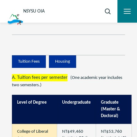
NSYSU OIA
Tuition Fees
Housing
A. Tuition fees per semester
(One academic year includes
two semesters.)
Level of Degree
Undergraduate
Graduate
(Master &
Doctoral)
College of Liberal
NT$49,460
NT$53,760