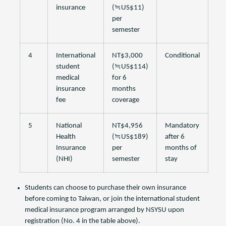
insurance
(≒US$11)
per
semester
4
International
NT$3,000
Conditional
student
(≒US$114)
medical
for 6
insurance
months
fee
coverage
5
National
NT$4,956
Mandatory
Health
(≒US$189)
after 6
Insurance
per
months of
(NHI)
semester
stay
Students can choose to purchase their own insurance
before coming to Taiwan, or join the international student
medical insurance program arranged by NSYSU upon
registration (No. 4 in the table above).