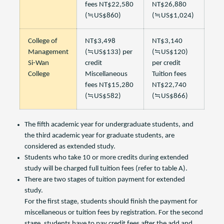
fees NT$22,580
NT$26,880
(≒US$860)
(≒US$1,024)
College of
NT$3,498
NT$3,140
Management
(≒US$133) per
(≒US$120)
Si-Wan
credit
per credit
College
Miscellaneous
Tuition fees
fees NT$15,280
NT$22,740
(≒US$582)
(≒US$866)
The fifth academic year for undergraduate students, and
the third academic year for graduate students, are
considered as extended study.
Students who take 10 or more credits during extended
study will be charged full tuition fees (refer to table A).
There are two stages of tuition payment for extended
study.
For the first stage, students should finish the payment for
miscellaneous or tuition fees by registration. For the second
stage, students have to pay credit fees after the add and