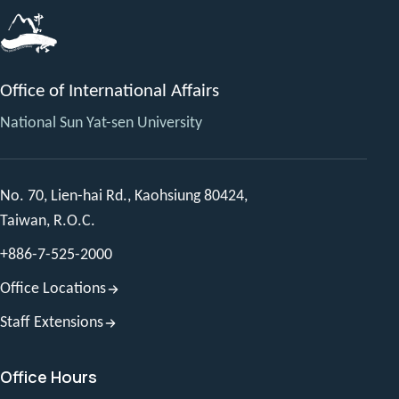
Office of International Affairs
National Sun Yat-sen University
No. 70, Lien-hai Rd., Kaohsiung 80424,
Taiwan, R.O.C.
+886-7-525-2000
Office Locations
Staff Extensions
Office Hours