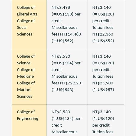
College of
NT$3,498
NT$3,140
Liberal Arts
(≒US$133) per
(≒US$120)
College of
credit
per credit
Social
Miscellaneous
Tuition fees
Sciences
fees NT$14,480
NT$22,360
(≒US$552)
(≒US$852)
College of
NT$3,530
NT$3,140
Science
(≒US$134) per
(≒US$120)
College of
credit
per credit
Medicine
Miscellaneous
Tuition fees
College of
fees NT$22,120
NT$25,900
Marine
(≒US$843)
(≒US$987)
Sciences
College of
NT$3,530
NT$3,140
Engineering
(≒US$134) per
(≒US$120)
credit
per credit
Miscellaneous
Tuition fees