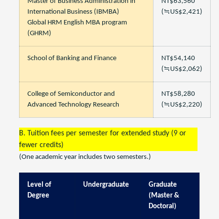
Master of Business Administration in
NT$63,560
International Business (IBMBA)
(≒US$2,421)
Global HRM English MBA program
(GHRM)
School of Banking and Finance
NT$54,140
(≒US$2,062)
College of Semiconductor and
NT$58,280
Advanced Technology Research
(≒US$2,220)
B. Tuition fees per semester for extended study (9 or
fewer credits)
(One academic year includes two semesters.)
Level of
Undergraduate
Graduate
Degree
(Master &
Doctoral)