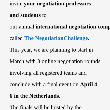
invite
your
negotiation professors
and students
to
our
annual
international
negotiation
comp
called
The NegotiationChallenge
.
This year, we are planning to start in
March with 3 online
negotiation
rounds
involving all registered teams and
conclude with a final event on
April 4-
6
in
the Netherlands
.
The
finals
will be hosted by
the