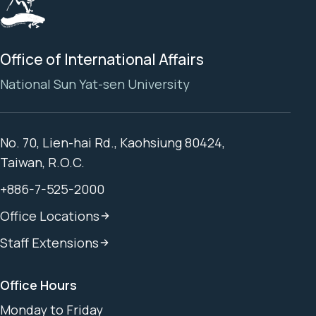
Office of International Affairs
National Sun Yat-sen University
No. 70, Lien-hai Rd., Kaohsiung 80424,
Taiwan, R.O.C.
+886-7-525-2000
Office Locations
Staff Extensions
Office Hours
Monday to Friday