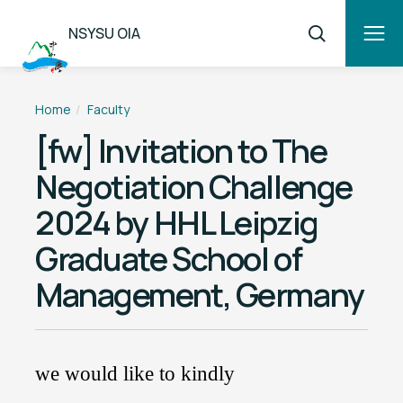
NSYSU OIA
Home
Faculty
[fw] Invitation to The
Negotiation Challenge
2024 by HHL Leipzig
Graduate School of
Management, Germany
we would like to kindly