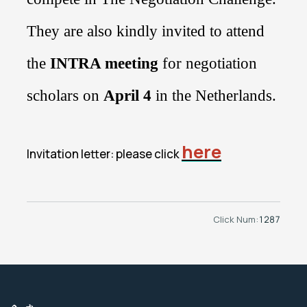
They are also kindly invited to attend
the
INTRA meeting
for negotiation
scholars on
April 4
in
the Netherlands
.
here
Invitation letter: please click
Click Num:
1287