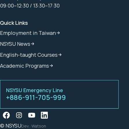
09:00–12:30 / 13:30–17:30
Quick Links
Employment in Taiwan
NSYSU News
English-taught Courses
Academic Programs
NSYSU Emergency Line
+886-911-705-999
© NSYSU
Dev.: Watson