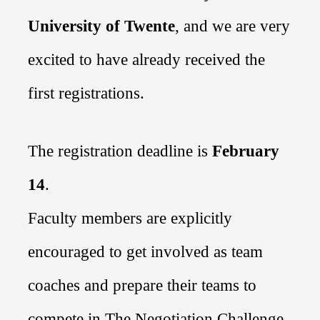
University
of Twente
, and we are very
excited to have already received the
first registrations.
T
he registration deadline is
February
14
.
Faculty members are explicitly
encouraged to get involved as team
coaches and prepare their teams to
compete
in The Negotiation Challenge
.