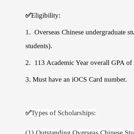
✅
Eligibility:
1.
Overseas Chinese undergraduate stu
students).
2. 113
Academic Year overall GPA of 
3. Must have an iOCS Card number.
✅
Types of Scholarships:
(
1
)
Outstanding Overseas Chinese Stu