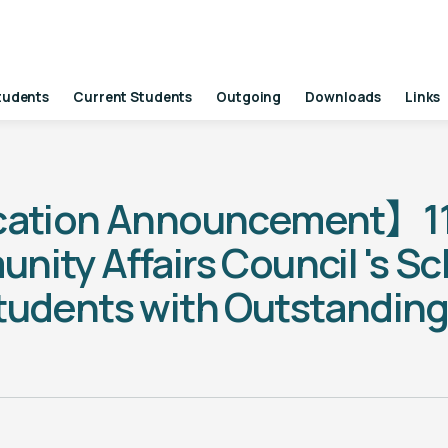
tudents
Current Students
Outgoing
Downloads
Links
cation Announcement】11
ty Affairs Council 's Sch
tudents with Outstandin