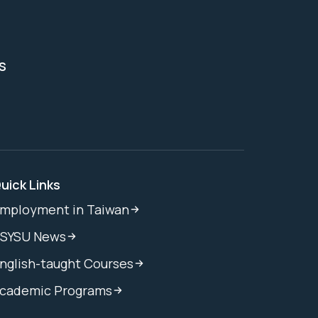
s
uick Links
mployment in Taiwan
SYSU News
nglish-taught Courses
cademic Programs