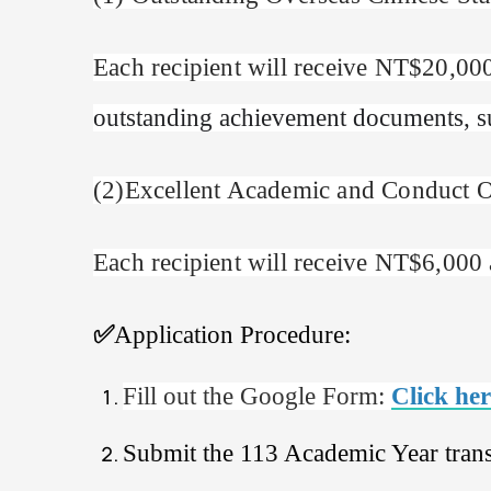
Each recipient will receive NT$20,000
outstanding achievement documents, suc
(
2
)
Excellent Academic and Conduct O
Each recipient will receive NT$6,000 a
✅
Application Procedure:
Fill out the Google Form:
Click here
Submit the 113 Academic Year trans