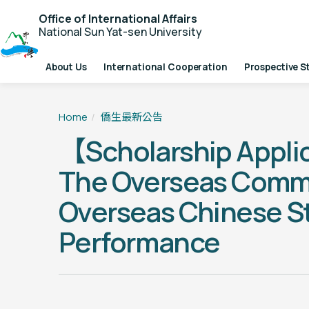
Office of International Affairs
National Sun Yat-sen University
About Us
International Cooperation
Prospective S
Home
僑生最新公告
【Scholarship Appli
The Overseas Communi
Overseas Chinese S
Performance