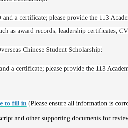
 and a certificate;
please provide the 113 Academ
h as award records, leadership certificates, CV,
verseas Chinese Student Scholarship:
nd a certificate;
please provide the 113 Academi
 to fill in
(
Please ensure all information is corr
cript and other supporting documents for revie