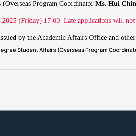
rs (Overseas Program Coordinator
Ms. Hui Chi
 2025 (Friday)
17:00
. Late applications will not
pt issued by the Academic Affairs Office and oth
 Degree Student Affairs (Overseas Program Coordina