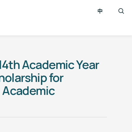
中
4th Academic Year
olarship for
g Academic