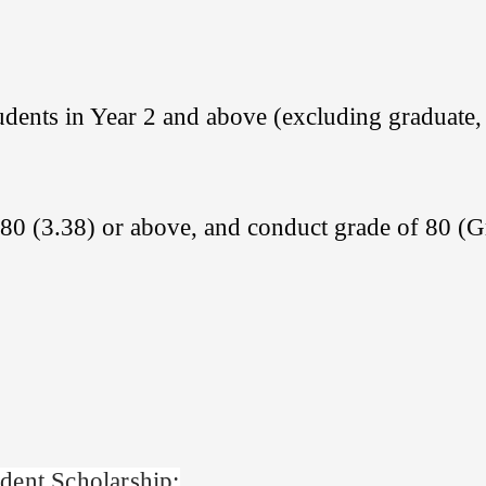
dents in Year 2 and above (excluding graduate,
80 (3.38) or above, and conduct grade of 80 (
dent Scholarship: