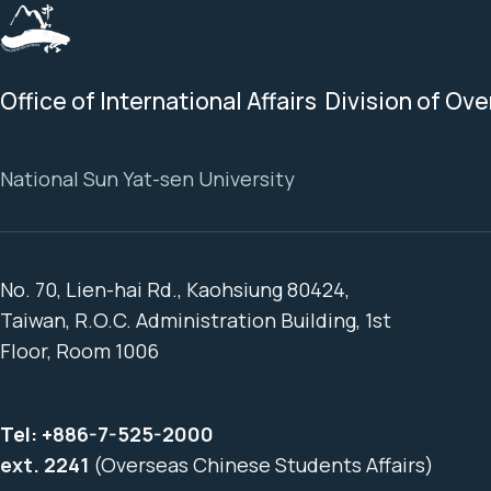
Office of International Affairs Division of Ov
National Sun Yat-sen University
No. 70, Lien-hai Rd., Kaohsiung 80424,
Taiwan, R.O.C. Administration Building, 1st
Floor, Room 1006
Tel:
+886-7-525-2000
ext. 2241
(Overseas Chinese Students Affairs)