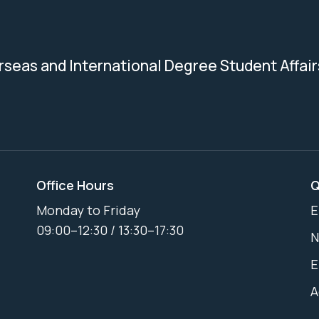
erseas and International Degree Student Affair
Office Hours
Q
Monday to Friday
E
09:00–12:30 / 13:30–17:30
N
E
A