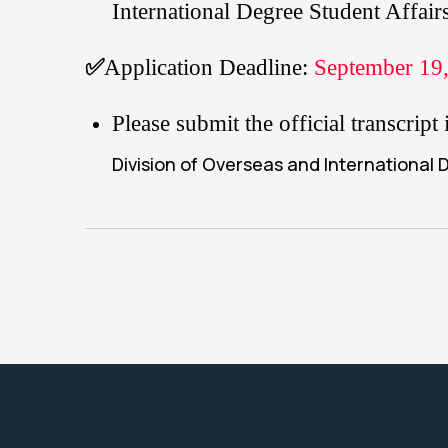
International Degree Student Affai
✅
Application Deadline:
September 19,
Please submit the official transcri
Division of Overseas and International