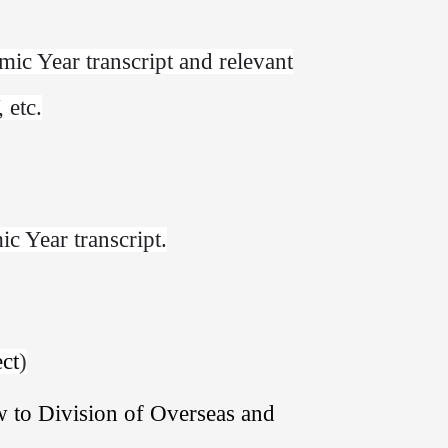
ic Year transcript and relevant
 etc.
c Year transcript.
ect
)
w to Division of Overseas and