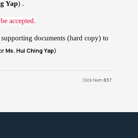
ng Yap
) .
 be accepted.
er supporting documents (hard copy) to
tor
Ms. Hui Ching Yap
)
Click Num:
837