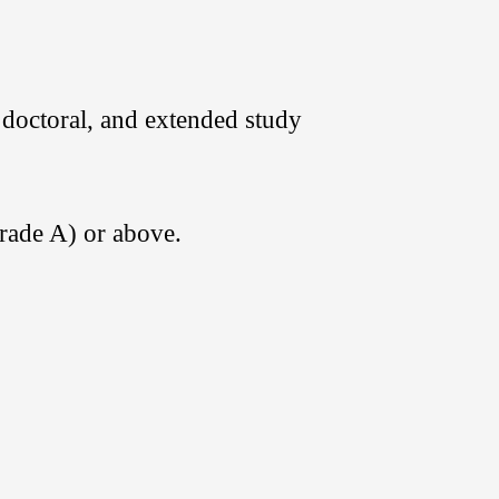
 doctoral, and extended study
Grade A) or above.