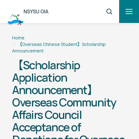
NSYSU OIA
Home
【Overseas Chinese Student】Scholarship
Announcement
【Scholarship
Application
Announcement】
Overseas Community
Affairs Council
Acceptance of