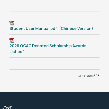
Student User Manual.pdf（Chinese Version）
2026 OCAC Donated Scholarship Awards
List.pdf
Click Num:
603