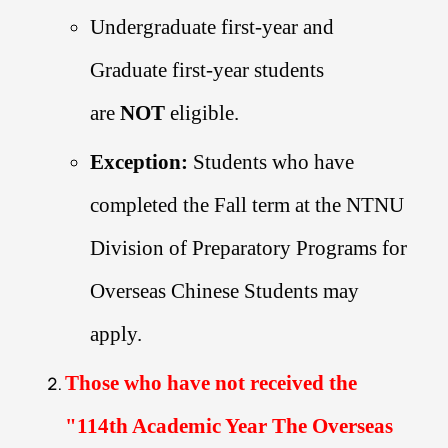
Undergraduate first-year and
Graduate first-year students
are
NOT
eligible.
Exception:
Students who have
completed the Fall term at the NTNU
Division of Preparatory Programs for
Overseas Chinese Students may
apply.
Those who have not received the
"
114th Academic Year The Overseas