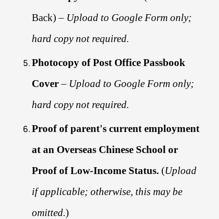
Back) –
Upload to Google Form only;
hard copy not required.
Photocopy of Post Office Passbook
Cover
–
Upload to Google Form only;
hard copy not required.
Proof of parent's current employment
at an Overseas Chinese School or
Proof of Low-Income Status.
(
Upload
if applicable; otherwise, this may be
omitted.
)