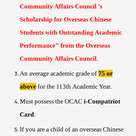
Community Affairs Council 's
Scholarship for Overseas Chinese
Students with Outstanding Academic
Performance
" from the Overseas
Community Affairs Council.
An average academic grade of
75 or
above
for the 113th Academic Year.
Must possess the OCAC
i-Compatriot
Card
.
If you are a child of an overseas Chinese