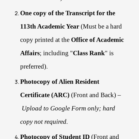
One copy of the Transcript for the
113th Academic Year
(Must be a hard
copy printed at the
Office of Academic
Affairs
; including "
Class Rank
" is
preferred).
Photocopy of Alien Resident
Certificate (ARC)
(Front and Back) –
Upload to Google Form only; hard
copy not required.
Photocopy of Student ID
(Front and