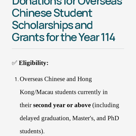
Donations for Overseas
Chinese Student
Scholarships and
Grants for the Year 114
✅
Eligibility:
Overseas Chinese and Hong
Kong/Macau students currently in
their
second year or above
(including
delayed graduation, Master's, and PhD
students).