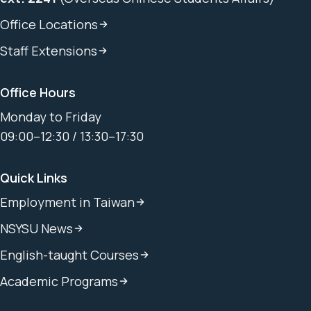
Office Locations
Staff Extensions
Office Hours
Monday to Friday
09:00–12:30 / 13:30–17:30
Quick Links
Employment in Taiwan
NSYSU News
English-taught Courses
Academic Programs