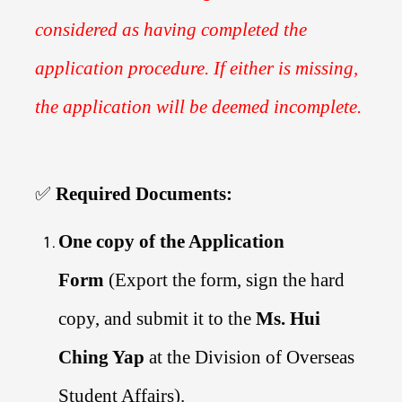
considered as having completed the
application procedure. If either is missing,
the application will be deemed incomplete.
✅
Required Documents:
One copy of the Application
Form
(Export the form, sign the hard
copy, and submit it to the
Ms. Hui
Ching Yap
at the Division of Overseas
Student Affairs).