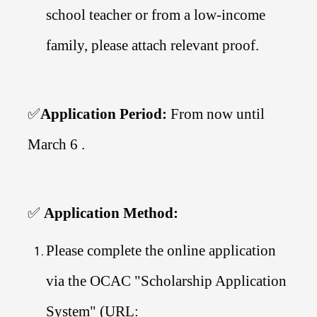
school teacher or from a low-income
family, please attach relevant proof.
✅
Application Period:
From now until
March 6 .
✅
Application Method:
Please complete the online application
via the OCAC "Scholarship Application
System" (URL: