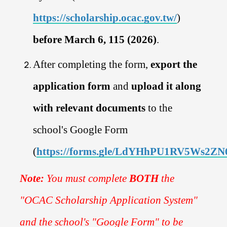
https://scholarship.ocac.gov.tw/
)
before March 6, 115 (2026)
.
After completing the form,
export the
application form
and
upload it along
with relevant documents
to the
school's Google Form
(
https://forms.gle/LdYHhPU1RV5Ws2ZN
Note:
You must complete
BOTH
the
"OCAC Scholarship Application System"
and the school's "Google Form" to be