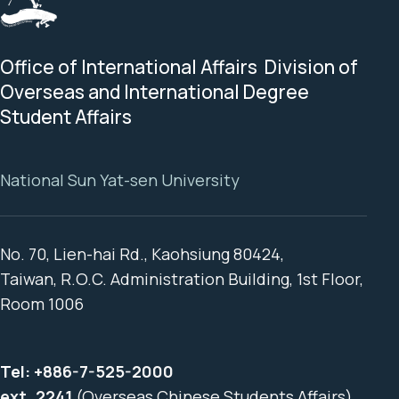
Office of International Affairs Division of
Overseas and International Degree
Student Affairs
National Sun Yat-sen University
No. 70, Lien-hai Rd., Kaohsiung 80424,
Taiwan, R.O.C. Administration Building, 1st Floor,
Room 1006
Tel:
+886-7-525-2000
ext. 2241
(Overseas Chinese Students Affairs)