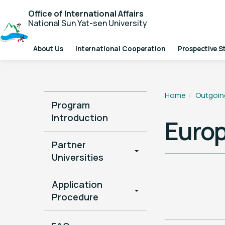
Office of International Affairs
National Sun Yat-sen University
About Us
International Cooperation
Prospective S
Home
Outgoin
Program
Introduction
Euro
Partner
Universities
Application
Procedure