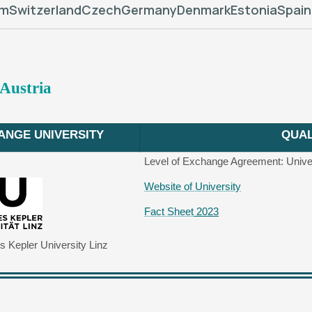
um
Switzerland
Czech
Germany
Denmark
Estonia
Spain
 Austria
ANGE UNIVERSITY
QUAL
Level of Exchange Agreement: Unive
Website of University
Fact Sheet
2023
 Kepler University Linz