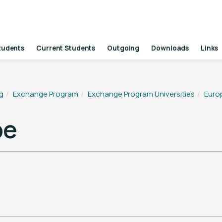
tudents
Current Students
Outgoing
Downloads
Links
g
Exchange Program
Exchange Program Universities
Euro
pe