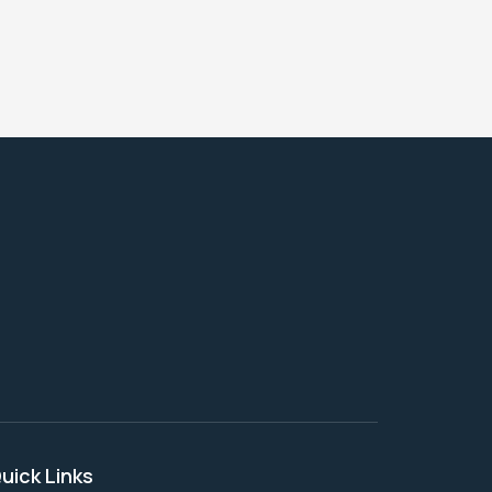
uick Links