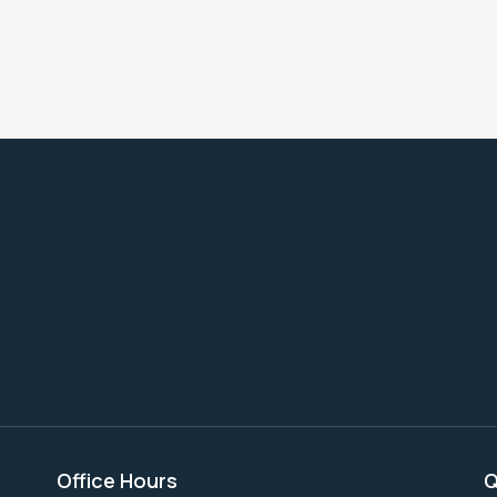
Office Hours
Q