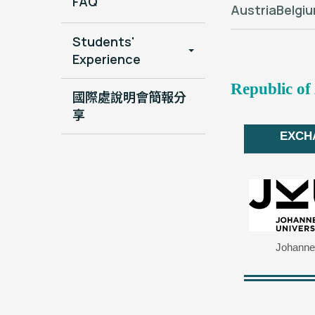
FAQ
Austria
Belgi
Students'
Experience
Republic of
國際處說明會簡報分
享
EXCH
Johannes