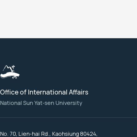
Office of International Affairs
National Sun Yat-sen University
No. 70, Lien-hai Rd., Kaohsiung 80424,