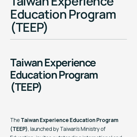
Taiwan Experience
Education Program
(TEEP)
Taiwan Experience
Education Program
(TEEP)
The
Taiwan Experience Education Program
(TEEP)
, launched by Taiwan’s Ministry of