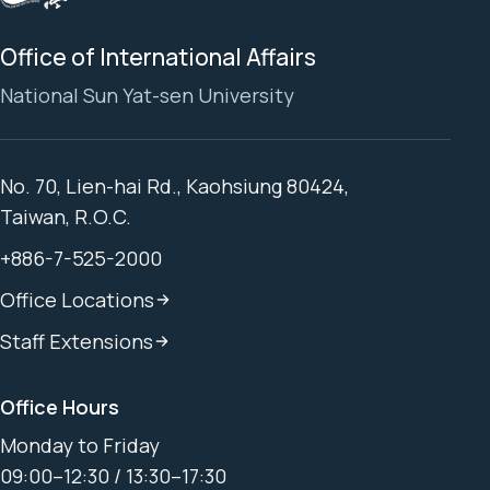
Office of International Affairs
National Sun Yat-sen University
No. 70, Lien-hai Rd., Kaohsiung 80424,
Taiwan, R.O.C.
+886-7-525-2000
Office Locations
Staff Extensions
Office Hours
Monday to Friday
09:00–12:30 / 13:30–17:30