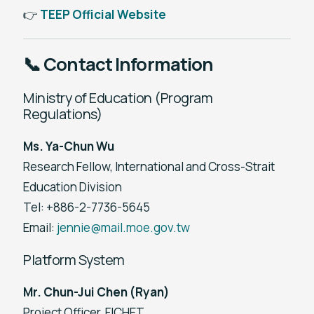
👉
TEEP Official Website
📞 Contact Information
Ministry of Education (Program
Regulations)
Ms. Ya-Chun Wu
Research Fellow, International and Cross-Strait
Education Division
Tel: +886-2-7736-5645
Email:
jennie@mail.moe.gov.tw
Platform System
Mr. Chun-Jui Chen (Ryan)
Project Officer, FICHET