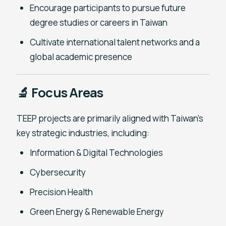
Encourage participants to pursue future
degree studies or careers in Taiwan
Cultivate international talent networks and a
global academic presence
🔬 Focus Areas
TEEP projects are primarily aligned with Taiwan’s
key strategic industries, including:
Information & Digital Technologies
Cybersecurity
Precision Health
Green Energy & Renewable Energy