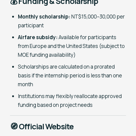
💰 Funding & Scholarship
Monthly scholarship:
NT$15,000–30,000 per
participant
Airfare subsidy:
Available for participants
from Europe and the United States (subject to
MOE funding availability)
Scholarships are calculated on a prorated
basis if the internship period is less than one
month
Institutions may flexibly reallocate approved
funding based on project needs
🧭 Official Website