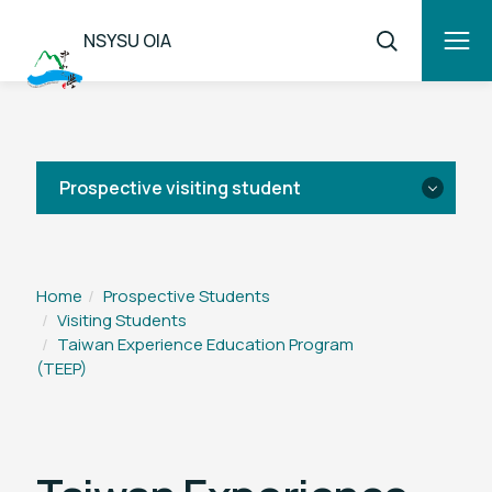
NSYSU OIA
Prospective visiting student
Application
Home
Prospective Students
Visiting Students
Overview
Taiwan Experience Education Program
(TEEP)
IIPP
TEEP