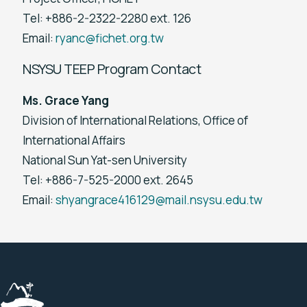
Tel: +886-2-2322-2280 ext. 126
Email:
ryanc@fichet.org.tw
NSYSU TEEP Program Contact
Ms. Grace Yang
Division of International Relations, Office of
International Affairs
National Sun Yat-sen University
Tel: +886-7-525-2000 ext. 2645
Email:
shyangrace416129@mail.nsysu.edu.tw