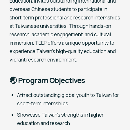
Education, invites outstanding international and
overseas Chinese students to participate in
short-term professional and research internships
at Taiwanese universities. Through hands-on
research, academic engagement, and cultural
immersion, TEEP offers a unique opportunity to
experience Taiwan’s high-quality education and
vibrant research environment.
🌏 Program Objectives
Attract outstanding global youth to Taiwan for
short-term internships
Showcase Taiwan’s strengths in higher
education and research