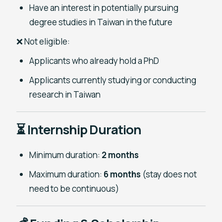
Have an interest in potentially pursuing
degree studies in Taiwan in the future
❌ Not eligible:
Applicants who already hold a PhD
Applicants currently studying or conducting
research in Taiwan
⏳ Internship Duration
Minimum duration:
2 months
Maximum duration:
6 months
(stay does not
need to be continuous)