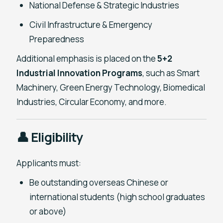
National Defense & Strategic Industries
Civil Infrastructure & Emergency
Preparedness
Additional emphasis is placed on the
5+2
Industrial Innovation Programs
, such as Smart
Machinery, Green Energy Technology, Biomedical
Industries, Circular Economy, and more.
👤 Eligibility
Applicants must:
Be outstanding overseas Chinese or
international students (high school graduates
or above)