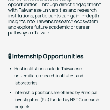
opportunities. Through direct engagement
with Taiwanese universities and research
institutions, participants can gain in-depth
insights into Taiwan’s research ecosystem
and explore future academic or career
pathways in Taiwan.
🧪 Internship Opportunities
Host institutions include Taiwanese
universities, research institutes, and
laboratories
Internship positions are offered by Principal
Investigators (PIs) funded by NSTC research
projects