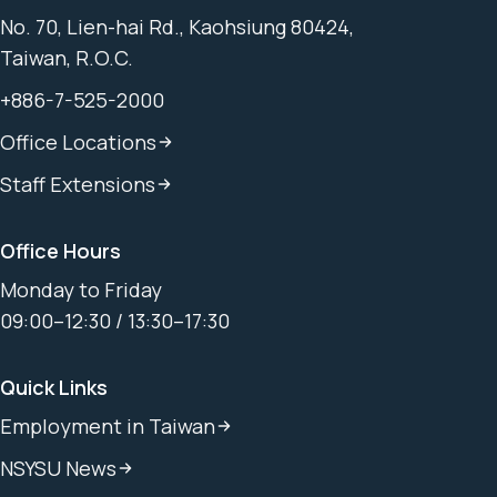
No. 70, Lien-hai Rd., Kaohsiung 80424,
Taiwan, R.O.C.
+886-7-525-2000
Office Locations
Staff Extensions
Office Hours
Monday to Friday
09:00–12:30 / 13:30–17:30
Quick Links
Employment in Taiwan
NSYSU News