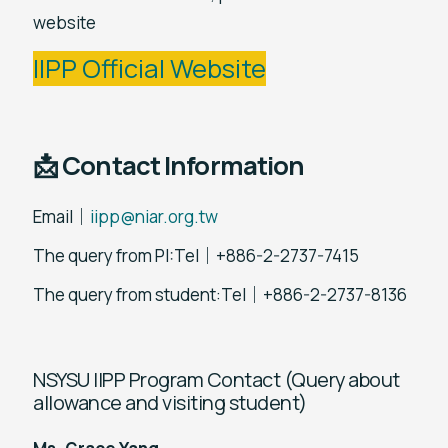
website
IIPP Official Website
📩 Contact Information
Email｜
iipp@niar.org.tw
The query from PI:Tel｜+886-2-2737-7415
The query from student:Tel｜+886-2-2737-8136
NSYSU IIPP Program Contact (Query about
allowance and visiting student)