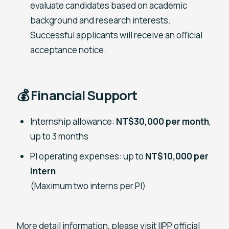
evaluate candidates based on academic
background and research interests.
Successful applicants will receive an official
acceptance notice.
💰 Financial Support
Internship allowance:
NT$30,000 per month
,
up to 3 months
PI operating expenses: up to
NT$10,000 per
intern
(Maximum two interns per PI)
More detail information, please visit IIPP official