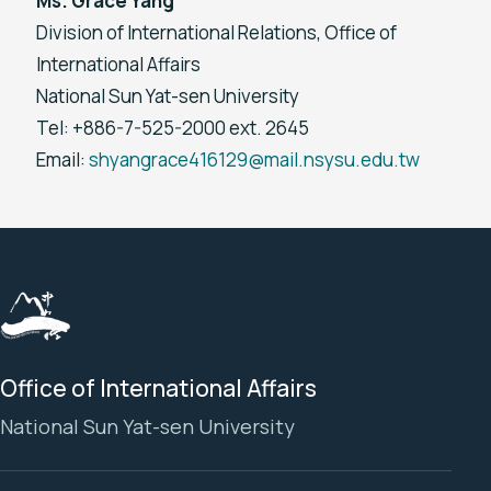
Ms. Grace Yang
Division of International Relations, Office of
International Affairs
National Sun Yat-sen University
Tel: +886-7-525-2000 ext. 2645
Email:
shyangrace416129@mail.nsysu.edu.tw
Office of International Affairs
National Sun Yat-sen University