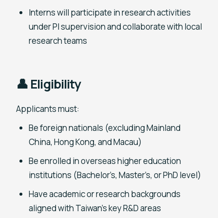
Interns will participate in research activities
under PI supervision and collaborate with local
research teams
👤 Eligibility
Applicants must:
Be foreign nationals (excluding Mainland
China, Hong Kong, and Macau)
Be enrolled in overseas higher education
institutions (Bachelor’s, Master’s, or PhD level)
Have academic or research backgrounds
aligned with Taiwan’s key R&D areas