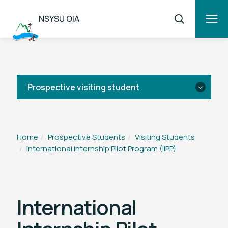
NSYSU OIA
Prospective visiting student
Application
Home
Prospective Students
Visiting Students
International Internship Pilot Program (IIPP)
Overview
IIPP
International
TEEP