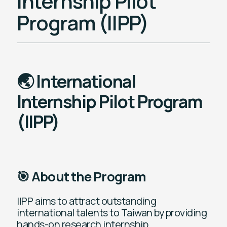
Internship Pilot
Program (IIPP)
🌏 International
Internship Pilot Program
(IIPP)
🎯 About the Program
IIPP aims to attract outstanding
international talents to Taiwan by providing
hands-on research internship