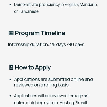
Demonstrate proficiency in English, Mandarin,
or Taiwanese
📅 Program Timeline
Internship duration: 28 days -90 days
🧾 How to Apply
Applications are submitted online and
reviewed on a rolling basis.
Applications will be reviewed through an
online matching system. Hosting PIs will