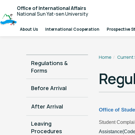
Office of International Affairs
National Sun Yat-sen University
About Us
International Cooperation
Prospective S
Home
Current
Regulations &
Forms
Regul
Before Arrival
After Arrival
Office of Stude
Student Complai
Leaving
Procedures
Assistance(Code