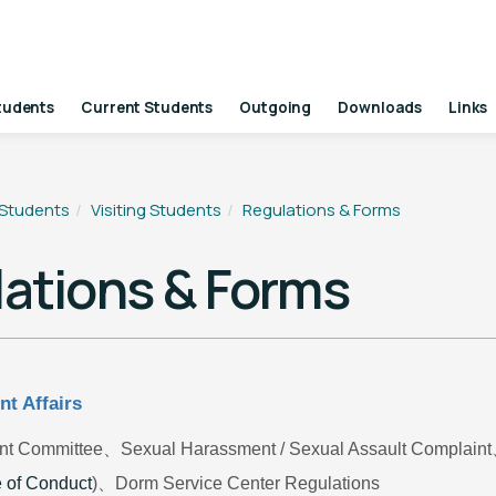
tudents
Current Students
Outgoing
Downloads
Links
 Students
Visiting Students
Regulations & Forms
ations & Forms
nt Affairs
nt Committee
、Sexual Harassment / Sexual Assault Complain
 of Conduct
)
、Dorm Service Center Regulations