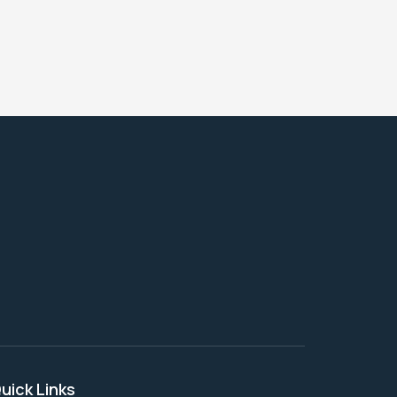
uick Links