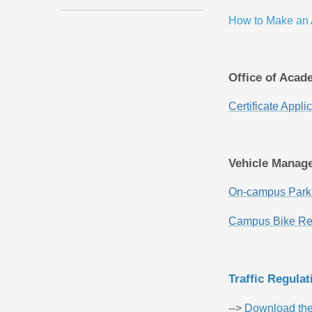
How to Make an
Office of Acad
Certificate Appl
Vehicle Manag
On-campus Parki
Campus Bike Ren
Traffic Regula
-->
Download th