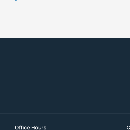
Office Hours
Q