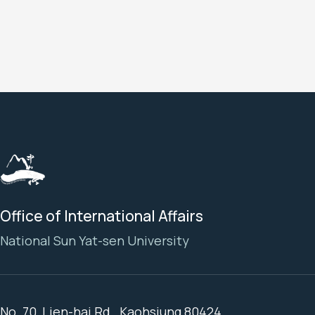
Office of International Affairs
National Sun Yat-sen University
No. 70, Lien-hai Rd., Kaohsiung 80424,