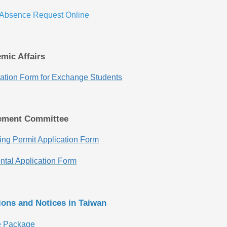
 Absence Request Online
emic Affairs
ication Form for Exchange Students
ement Committee
ng Permit Application Form
tal Application Form
tions and Notices in Taiwan
e Package