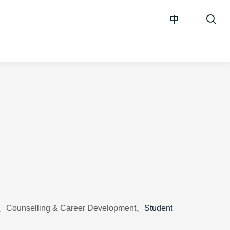
中
t、Counselling & Career Development
、Student