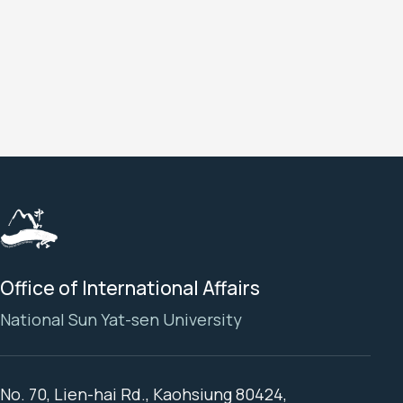
a
a
a
Office of International Affairs
National Sun Yat-sen University
No. 70, Lien-hai Rd., Kaohsiung 80424,