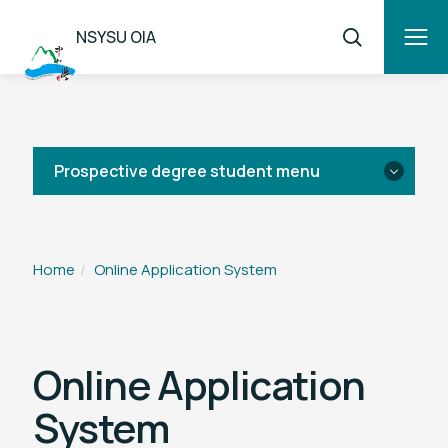
NSYSU OIA
Prospective degree student menu
News
Home
Online Application System
List of Programs
Tuition & Fees
Online Application
System
Application Guide