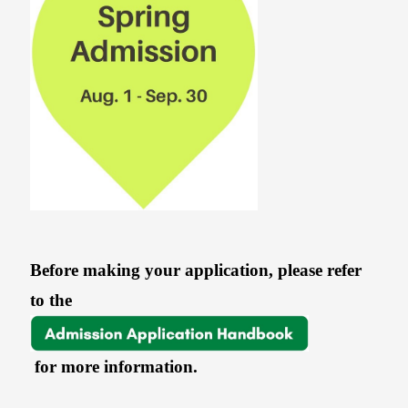
Before making your application, please refer
to the
for more information.