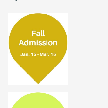
Housing
Scholarship
FAQ
Student Testimonials