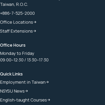
Taiwan, R.O.C.
+886-7-525-2000
Office Locations
Staff Extensions
Office Hours
Monday to Friday
09:00–12:30 / 13:30–17:30
Quick Links
Employment in Taiwan
NSYSU News
English-taught Courses